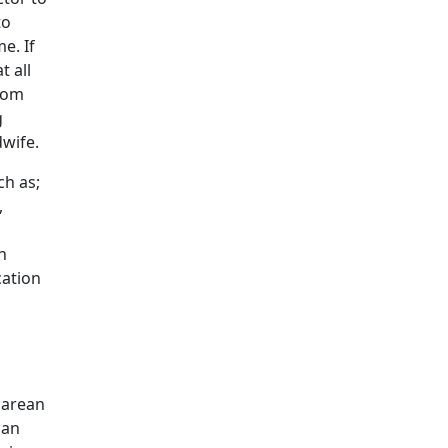
to
e. If
t all
room
g
dwife.
ch as;
,
h
cation
sarean
can