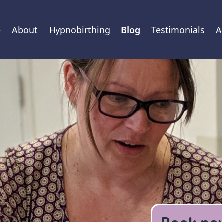
e
About
Hypnobirthing
Blog
Testimonials
A