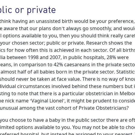
lic or private
 think having an unassisted birth would be your preference,
e aware that our plans don’t always go smoothly, and would
l options available to you, then you should think really caref
your chosen sector; public or private. Research shows the
tics for how often this is achieved in each sector. Of all birth
lia between 1998 and 2007, in public hospitals, 28% were
eans, in comparison to 42% caesareans in the private secto
 almost half of all babies born in the private sector. Statistic
should never be taken at face value. There is no way of kn
dividual circumstances involved behind these numbers but i
sting to note that there is a particular obstetrician in Melb
he nick name ‘Vaginal Lionel’, it might be prudent to consi
s unusual among the vast cohort of Private Obstetricians?
ou choose to have a baby in the public sector there are of
imited options available to you. You may not be able to ch
referred hospital, but instead be assigned to your nearest.