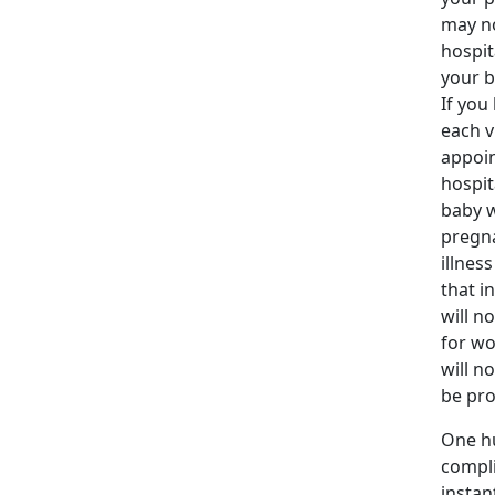
may no
hospit
your b
If you
each v
appoin
hospit
baby w
pregna
illnes
that i
will n
for wo
will n
be pro
One hu
compli
instan