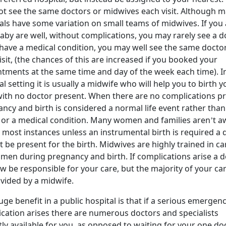
t see the same doctors or midwives each visit. Although 
als have some variation on small teams of midwives. If you
aby are well, without complications, you may rarely see a d
 have a medical condition, you may well see the same docto
isit, (the chances of this are increased if you booked your
tments at the same time and day of the week each time). I
al setting it is usually a midwife who will help you to birth y
ith no doctor present. When there are no complications pr
ncy and birth is considered a normal life event rather than
s or a medical condition. Many women and families aren’t a
n most instances unless an instrumental birth is required a 
ot be present for the birth. Midwives are highly trained in ca
men during pregnancy and birth. If complications arise a 
ow be responsible for your care, but the majority of your car
vided by a midwife.
ge benefit in a public hospital is that if a serious emergen
cation arises there are numerous doctors and specialists
tly available for you, as opposed to waiting for your one do