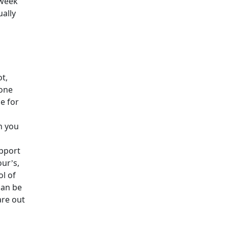
 week
ually
ot,
eone
e for
h you
pport
our’s,
ol of
can be
are out