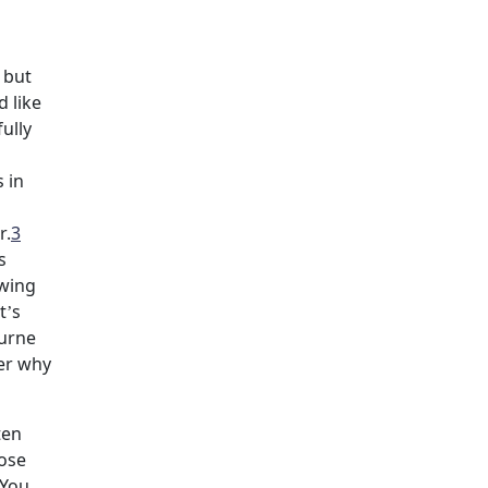
 but
 like
ully
s in
r.
3
s
owing
t’s
ourne
der why
ten
oose
 You