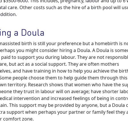
 $3500-6000. This includes, pregnancy, labour and up to 6
tal care. Other costs such as the hire of a birth pool will us
addition.
ing a Doula
unassisted birth is still your preference but a homebirth is n
erhaps you might consider hiring a Doula. A Doula is som
 paid to support you during labour. They are not responsibl
are, but act as a social support. They are often mothers
lves, and have training in how to help you achieve the birt
Some people choose them to help guide them through this
wn territory. Research shows that women who have the su
eone they trust in labour will on average; have shorter lab
edical intervention and increased feelings of being in contr
pain. This support may be provided by anyone, but a Doula 
tra support when perhaps your partner or family feel they 
ir comfort zone.