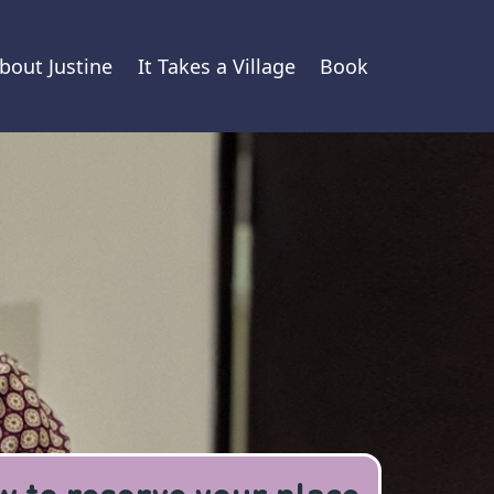
bout Justine
It Takes a Village
Book