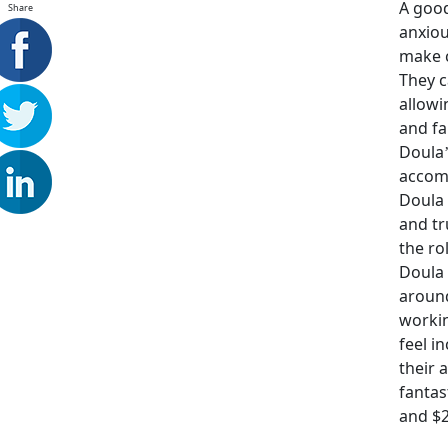
A good
Share
anxiou
make c
They c
allowi
and fa
Doula’
accomp
Doula 
and tr
the ro
Doula 
around
workin
feel i
their 
fantas
and $2