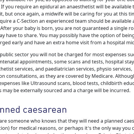
. If you require an epidural an anaesthetist will be available 
it, but once again, a midwife will be caring for you at this tim
quire a C-Section an experienced team should be available a
 After your baby is born, you are not guaranteed a single 
y have to share. You may possibly have the option of bein
rged early and have an extra home visit from a hospital mi
 public sector you will not be charged for most expenses su
ntenatal appointments, some scans and tests, hospital stay
hetist services, and paediatrician services, physio services,
ion consultations, as they are covered by Medicare. Althoug
xpenses like Ultrasound scans, blood tests, childbirth edu
s may be externally sourced and a charge will be incurred.
nned caesarean
 are someone who knows that they will need a planned cae
tion) for medical reasons, or perhaps it’s the only way you 