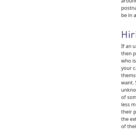
around
postna
be in 
Hir
If an 
then p
who is
your c
themse
want. 
unkno
of som
less m
their 
the ex
of the