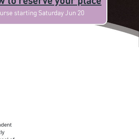
 to reserve your place
urse starting Saturday Jun 20
ndent
ly