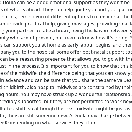
 Doula can be a good emotional support as they won’t be
s of what’s ahead. They can help guide you and your partn
hoices, remind you of different options to consider at the 
an provide practical help, giving massages, providing snack
ng your partner to take a break, being the liaison between 
mily who aren’t present, but keen to know how it’s going.
s can support you at home as early labour begins, and the
any you to the hospital, some offer post-natal support too
can be a reassuring presence that allows you to go with th
ust in the process. It’s important for you to know that this i
le of the midwife, the difference being that you can know y
in advance and can be sure that you share the same values
 childbirth, also hospital midwives are constrained by thei
g hours. You may have struck up a wonderful relationship
ncredibly supported, but they are not permitted to work be
allotted shift, so although the next midwife might be just as
tic, they are still someone new. A Doula may charge betwe
500 depending on what services they offer.