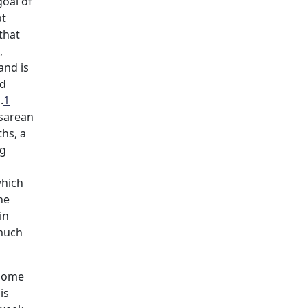
goal of
at
that
,
and is
ed
.
1
esarean
ths, a
ng
which
he
in
 much
 some
is