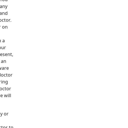
many
 and
octor.
r on
n a
our
esent,
 an
ware
doctor
ring
doctor
e will
cy or
ctor to