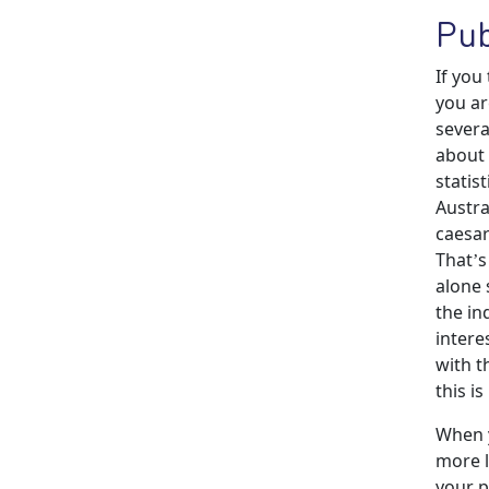
Pub
If you
you ar
severa
about 
statis
Austra
caesar
That’s
alone 
the in
intere
with t
this i
When y
more l
your p