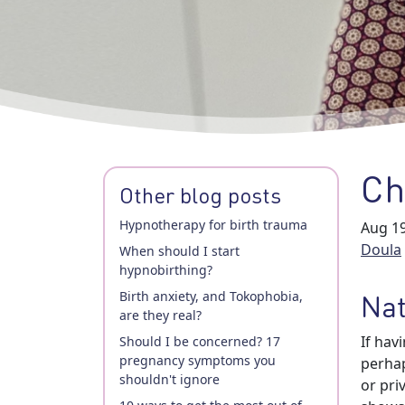
Ch
Other blog posts
Hypnotherapy for birth trauma
Aug 19
Doula
When should I start
hypnobirthing?
Birth anxiety, and Tokophobia,
Nat
are they real?
If hav
Should I be concerned? 17
pregnancy symptoms you
perhap
shouldn't ignore
or pri