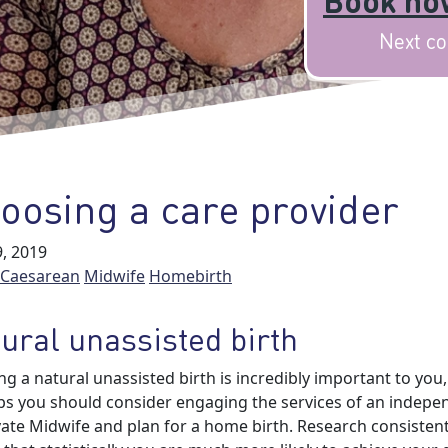
Book now
Next co
oosing a care provider
, 2019
Caesarean
Midwife
Homebirth
ural unassisted birth
ing a natural unassisted birth is incredibly important to you,
s you should consider engaging the services of an indepe
vate Midwife and plan for a home birth. Research consistent