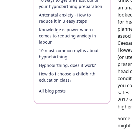
10 ways to get the most out of
shows 
your hypnobirthing preparation
an una
looked
Antenatal anxiety - How to
reduce it in 3 easy steps
for he
planne
Knowledge is power when it
associ
comes to reducing anxiety in
labour
Caesar
Howeve
10 most common myths about
hypnobirthing
(or ut
presen
Hypnobirthing, does it work?
head d
How do I choose a childbirth
condit
education class?
you co
All blog posts
safest
2017 
higher
Some c
might 