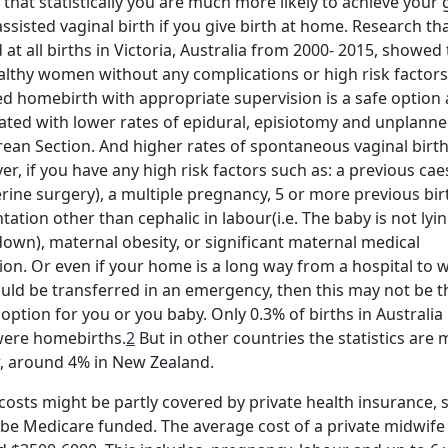
that statistically you are much more likely to achieve your 
ssisted vaginal birth if you give birth at home. Research th
 at all births in Victoria, Australia from 2000- 2015, showed 
althy women without any complications or high risk factors
d homebirth with appropriate supervision is a safe option 
ated with lower rates of epidural, episiotomy and unplann
ean Section. And higher rates of spontaneous vaginal birth
r, if you have any high risk factors such as: a previous ca
erine surgery), a multiple pregnancy, 5 or more previous bir
tation other than cephalic in labour(i.e. The baby is not lyi
own), maternal obesity, or significant maternal medical
ion. Or even if your home is a long way from a hospital to 
uld be transferred in an emergency, then this may not be t
 option for you or you baby. Only 0.3% of births in Australia 
were homebirths.
2
But in other countries the statistics are
, around 4% in New Zealand.
osts might be partly covered by private health insurance,
be Medicare funded. The average cost of a private midwife 