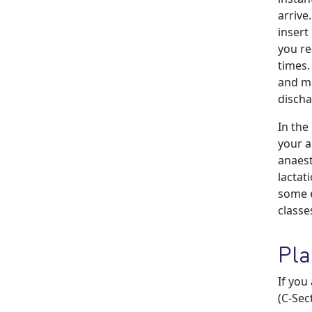
arrive
insert 
you re
times.
and ma
discha
In the
your a
anaest
lactat
some e
classe
Pla
If you
(C-Sec