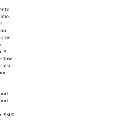
er to
time.
s,
you
 Some
n
. A
e flow
s also
our
r
 and
yond
en $500