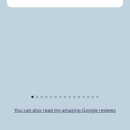
You can also read my amazing Google reviews