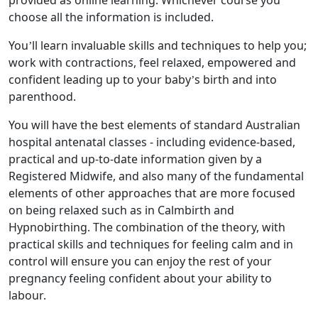
provided as online learning. Whichever course you
choose all the information is included.
You’ll learn invaluable skills and techniques to help you;
work with contractions, feel relaxed, empowered and
confident leading up to your baby’s birth and into
parenthood.
You will have the best elements of standard Australian
hospital antenatal classes - including evidence-based,
practical and up-to-date information given by a
Registered Midwife, and also many of the fundamental
elements of other approaches that are more focused
on being relaxed such as in Calmbirth and
Hypnobirthing. The combination of the theory, with
practical skills and techniques for feeling calm and in
control will ensure you can enjoy the rest of your
pregnancy feeling confident about your ability to
labour.