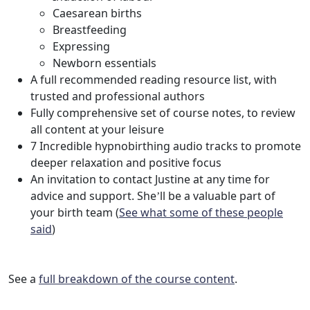
Caesarean births
Breastfeeding
Expressing
Newborn essentials
A full recommended reading resource list, with
trusted and professional authors
Fully comprehensive set of course notes, to review
all content at your leisure
7 Incredible hypnobirthing audio tracks to promote
deeper relaxation and positive focus
An invitation to contact Justine at any time for
advice and support. She’ll be a valuable part of
your birth team (
See what some of these people
said
)
See a
full breakdown of the course content
.