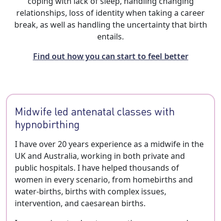
coping with lack of sleep, handling changing
relationships, loss of identity when taking a career
break, as well as handling the uncertainty that birth
entails.
Find out how you can start to feel better
Midwife led antenatal classes with
hypnobirthing
I have over 20 years experience as a midwife in the
UK and Australia, working in both private and
public hospitals. I have helped thousands of
women in every scenario, from homebirths and
water-births, births with complex issues,
intervention, and caesarean births.