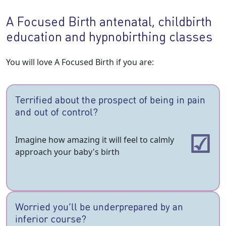
A Focused Birth antenatal, childbirth
education and hypnobirthing classes
You will love A Focused Birth if you are:
Terrified about the prospect of being in pain
and out of control?
Imagine how amazing it will feel to calmly
approach your baby's birth
Worried you’ll be underprepared by an
inferior course?