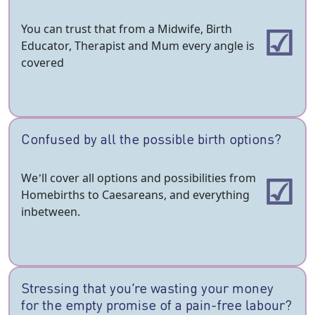
You can trust that from a Midwife, Birth
Educator, Therapist and Mum every angle is
covered
Confused by all the possible birth options?
We’ll cover all options and possibilities from
Homebirths to Caesareans, and everything
inbetween.
Stressing that you’re wasting your money
for the empty promise of a pain-free labour?