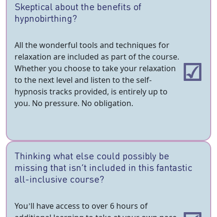
Skeptical about the benefits of
hypnobirthing?
All the wonderful tools and techniques for
relaxation are included as part of the course.
Whether you choose to take your relaxation
to the next level and listen to the self-
hypnosis tracks provided, is entirely up to
you. No pressure. No obligation.
Thinking what else could possibly be
missing that isn’t included in this fantastic
all-inclusive course?
You’ll have access to over 6 hours of