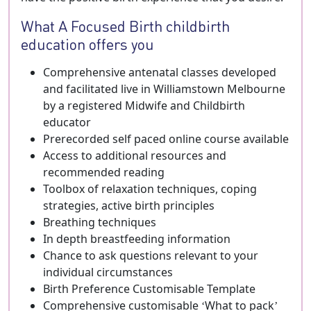
What A Focused Birth childbirth
education offers you
Comprehensive antenatal classes developed
and facilitated live in Williamstown Melbourne
by a registered Midwife and Childbirth
educator
Prerecorded self paced online course available
Access to additional resources and
recommended reading
Toolbox of relaxation techniques, coping
strategies, active birth principles
Breathing techniques
In depth breastfeeding information
Chance to ask questions relevant to your
individual circumstances
Birth Preference Customisable Template
Comprehensive customisable ‘What to pack’