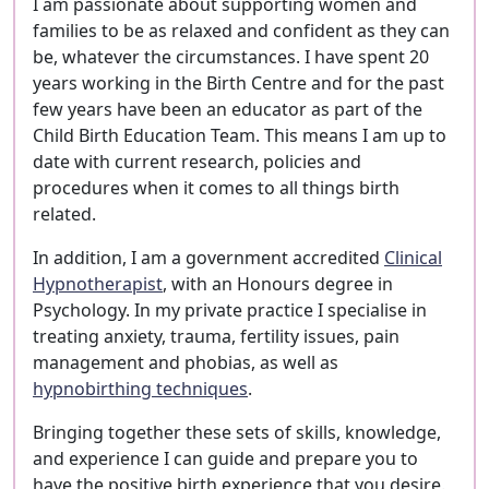
I am passionate about supporting women and
families to be as relaxed and confident as they can
be, whatever the circumstances. I have spent 20
years working in the Birth Centre and for the past
few years have been an educator as part of the
Child Birth Education Team. This means I am up to
date with current research, policies and
procedures when it comes to all things birth
related.
In addition, I am a government accredited
Clinical
Hypnotherapist
, with an Honours degree in
Psychology. In my private practice I specialise in
treating anxiety, trauma, fertility issues, pain
management and phobias, as well as
hypnobirthing techniques
.
Bringing together these sets of skills, knowledge,
and experience I can guide and prepare you to
have the positive birth experience that you desire.