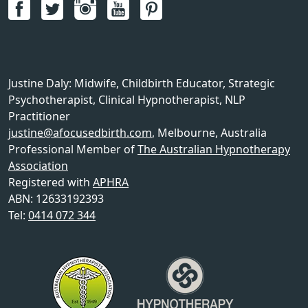
Justine Daly
:
Midwife, Childbirth Educator, Strategic
Psychotherapist, Clinical Hypnotherapist, NLP
Practitioner
justine@afocusedbirth.com
,
Melbourne
,
Australia
Professional Member of
The Australian Hypnotherapy
Association
Registered with
APHRA
ABN: 12633192393
Tel:
0414 072 344