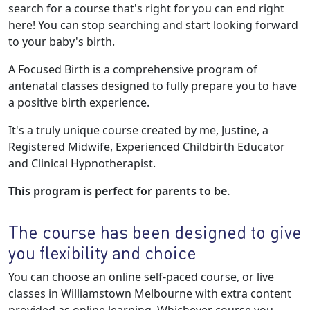
search for a course that's right for you can end right
here! You can stop searching and start looking forward
to your baby's birth.
A Focused Birth is a comprehensive program of
antenatal classes designed to fully prepare you to have
a positive birth experience.
It's a truly unique course created by me, Justine, a
Registered Midwife, Experienced Childbirth Educator
and Clinical Hypnotherapist.
This program is perfect for parents to be.
The course has been designed to give
you flexibility and choice
You can choose an online self-paced course, or live
classes in Williamstown Melbourne with extra content