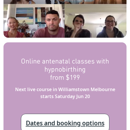
Online antenatal classes with
hypnobirthing
from $199
Next live course in Williamstown Melbourne
starts Saturday Jun 20
Dates and booking options