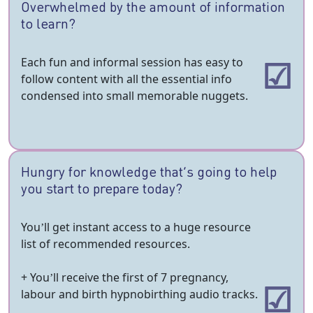
Overwhelmed by the amount of information
to learn?
Each fun and informal session has easy to
follow content with all the essential info
condensed into small memorable nuggets.
Hungry for knowledge that’s going to help
you start to prepare today?
You’ll get instant access to a huge resource
list of recommended resources.
+ You’ll receive the first of 7 pregnancy,
labour and birth hypnobirthing audio tracks.