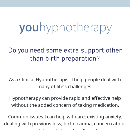
Do you need some extra support other
than birth preparation?
As a Clinical Hypnotherapist I help people deal with
many of life's challenges.
Hypnotherapy can provide rapid and effective help
without the added concern of taking medication.
Common issues I can help with are; existing anxiety,
dealing with previous loss, birth trauma, concern about