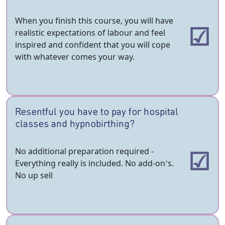
When you finish this course, you will have
realistic expectations of labour and feel
inspired and confident that you will cope
with whatever comes your way.
Resentful you have to pay for hospital
classes and hypnobirthing?
No additional preparation required -
Everything really is included. No add-on’s.
No up sell