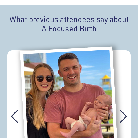
What previous attendees say about
A Focused Birth