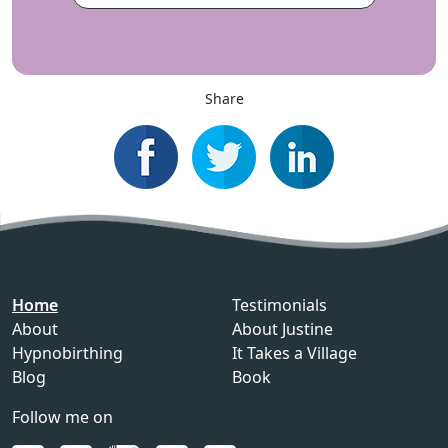
Share
Home
Testimonials
About
About Justine
Hypnobirthing
It Takes a Village
Blog
Book
Follow me on