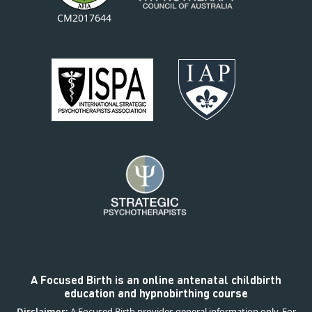
CM2017644
A Focused Birth is an online antenatal childbirth
education and hypnobirthing course
Disclaimer:
A Focused Birth provides general information only. For