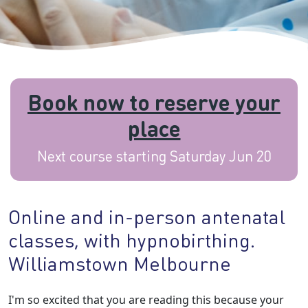
Book now to reserve your
place
Next course starting Saturday Jun 20
Online and in-person antenatal
classes, with hypnobirthing.
Williamstown Melbourne
I'm so excited that you are reading this because your