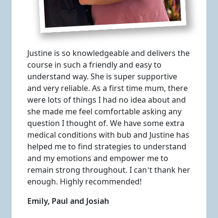
Justine is so knowledgeable and delivers the
course in such a friendly and easy to
understand way. She is super supportive
and very reliable. As a first time mum, there
were lots of things I had no idea about and
she made me feel comfortable asking any
question I thought of. We have some extra
medical conditions with bub and Justine has
helped me to find strategies to understand
and my emotions and empower me to
remain strong throughout. I can’t thank her
enough. Highly recommended!
Emily, Paul and Josiah