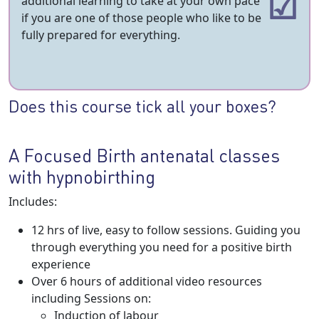
additional learning to take at your own pace
if you are one of those people who like to be
fully prepared for everything.
Does this course tick all your boxes?
A Focused Birth antenatal classes
with hypnobirthing
Includes:
12 hrs of live, easy to follow sessions. Guiding you
through everything you need for a positive birth
experience
Over 6 hours of additional video resources
including Sessions on:
Induction of labour