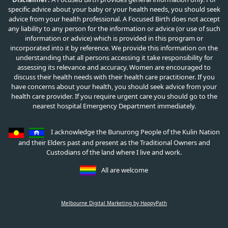
specific advice about your baby or your health needs, you should seek
advice from your health professional. A Focused Birth does not accept
any liability to any person for the information or advice (or use of such
information or advice) which is provided in this program or
incorporated into it by reference. We provide this information on the
understanding that all persons accessing it take responsibility for
assessing its relevance and accuracy. Women are encouraged to
discuss their health needs with their health care practitioner. If you
have concerns about your health, you should seek advice from your
health care provider. If you require urgent care you should go to the
nearest hospital Emergency Department immediately.
I acknowledge the Bunurong People of the Kulin Nation
and their Elders past and present as the Traditional Owners and
Custodians of the land where I live and work.
All are welcome
Melbourne Digital Marketing by HappyPath