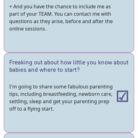
+ And you have the chance to include me as
part of your TEAM. You can contact me with
questions as they arise, before and after the
online sessions.
Freaking out about how little you know about
babies and where to start?
I’m going to share some fabulous parenting
tips, including breastfeeding, newborn care,
settling, sleep and get your parenting prep
off to a flying start.