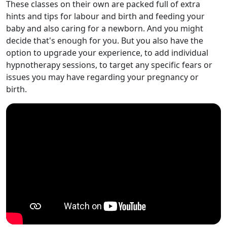
These classes on their own are packed full of extra
hints and tips for labour and birth and feeding your
baby and also caring for a newborn. And you might
decide that's enough for you. But you also have the
option to upgrade your experience, to add individual
hypnotherapy sessions, to target any specific fears or
issues you may have regarding your pregnancy or
birth.