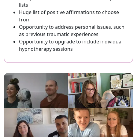
lists
Huge list of positive affirmations to choose
from
Opportunity to address personal issues, such
as previous traumatic experiences
Opportunity to upgrade to include individual
hypnotherapy sessions