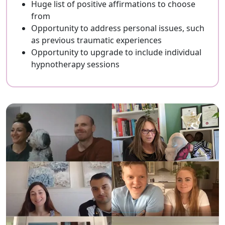
Huge list of positive affirmations to choose
from
Opportunity to address personal issues, such
as previous traumatic experiences
Opportunity to upgrade to include individual
hypnotherapy sessions