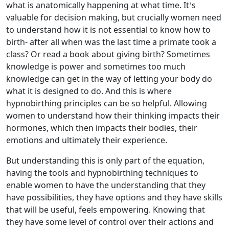
what is anatomically happening at what time. It’s
valuable for decision making, but crucially women need
to understand how it is not essential to know how to
birth- after all when was the last time a primate took a
class? Or read a book about giving birth? Sometimes
knowledge is power and sometimes too much
knowledge can get in the way of letting your body do
what it is designed to do. And this is where
hypnobirthing principles can be so helpful. Allowing
women to understand how their thinking impacts their
hormones, which then impacts their bodies, their
emotions and ultimately their experience.
But understanding this is only part of the equation,
having the tools and hypnobirthing techniques to
enable women to have the understanding that they
have possibilities, they have options and they have skills
that will be useful, feels empowering. Knowing that
they have some level of control over their actions and