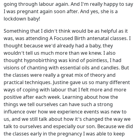
going through labour again. And I’m really happy to say
I was pregnant again soon after. And yes, she is a
lockdown baby!
Something that I didn’t think would be as helpful as it
was, was attending A Focused Birth antenatal classes. I
thought because we’d already had a baby, they
wouldn’t tell us much more than we knew. I also
thought hypnobirthing was kind of pointless, I had
visions of chanting with essential oils and candles. But
the classes were really a great mix of theory and
practical techniques. Justine gave us so many different
ways of coping with labour that I felt more and more
positive after each week. Learning about how the
things we tell ourselves can have such a strong
influence over how we experience events was new to
us, and we still talk about how it’s changed the way we
talk to ourselves and especially our son. Because we did
the classes early in the pregnancy I was able to keep