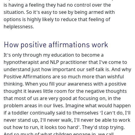
is having a feeling they had no control over the
situation. So it’s easy to see by being armed with
options is highly likely to reduce that feeling of
helplessness.
How positive affirmations work
It’s only through my education to become a
hypnotherapist and NLP practitioner that I’ve come to
understand just how important our self-talk is. And why
Positive Affirmations are so much more than wishful
thinking. When you fill your awareness with a positive
thought it leaves little room for the negative thoughts
that most of us are very good at focusing on, in the
problem areas in our lives. Imagine what would happen
if a toddler continually said to themselves ‘I can’t do, I’ll
never stand up, I’ll never walk, I’ll never be able to work
out how to run, it looks too hard’. They’d stop trying.
And so much of what children engage in, we call