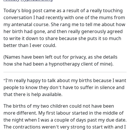
Today’s blog post came as a result of a really touching
conversation I had recently with one of the mums from
my antenatal course. She rang me to tell me about how
her birth had gone, and then really generously agreed
to write it down to share because she puts it so much
better than I ever could.
(Names have been left out for privacy, as she details
how she had been a hypnotherapy client of mine).
“I’m really happy to talk about my births because I want
people to know they don’t have to suffer in silence and
that there is help available.
The births of my two children could not have been
more different. My first labour started in the middle of
the night when I was a couple of days past my due date.
The contractions weren’t very strong to start with and I