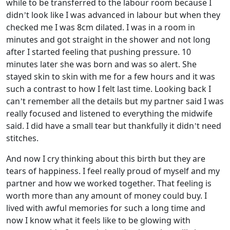
while to be transferred to the labour room because I
didn’t look like I was advanced in labour but when they
checked me I was 8cm dilated. I was in a room in
minutes and got straight in the shower and not long
after I started feeling that pushing pressure. 10
minutes later she was born and was so alert. She
stayed skin to skin with me for a few hours and it was
such a contrast to how I felt last time. Looking back I
can’t remember all the details but my partner said I was
really focused and listened to everything the midwife
said. I did have a small tear but thankfully it didn’t need
stitches.
And now I cry thinking about this birth but they are
tears of happiness. I feel really proud of myself and my
partner and how we worked together. That feeling is
worth more than any amount of money could buy. I
lived with awful memories for such a long time and
now I know what it feels like to be glowing with