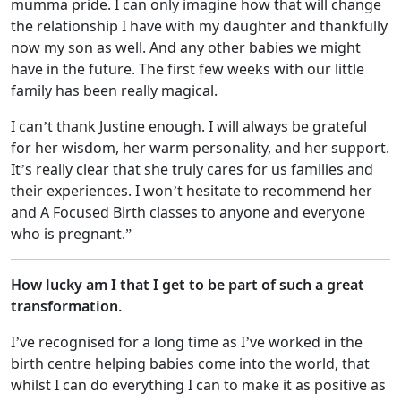
mumma pride. I can only imagine how that will change
the relationship I have with my daughter and thankfully
now my son as well. And any other babies we might
have in the future. The first few weeks with our little
family has been really magical.
I can’t thank Justine enough. I will always be grateful
for her wisdom, her warm personality, and her support.
It’s really clear that she truly cares for us families and
their experiences. I won’t hesitate to recommend her
and A Focused Birth classes to anyone and everyone
who is pregnant.”
How lucky am I that I get to be part of such a great
transformation.
I’ve recognised for a long time as I’ve worked in the
birth centre helping babies come into the world, that
whilst I can do everything I can to make it as positive as