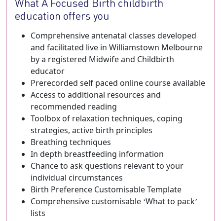
What A Focused Birth childbirth
education offers you
Comprehensive antenatal classes developed
and facilitated live in Williamstown Melbourne
by a registered Midwife and Childbirth
educator
Prerecorded self paced online course available
Access to additional resources and
recommended reading
Toolbox of relaxation techniques, coping
strategies, active birth principles
Breathing techniques
In depth breastfeeding information
Chance to ask questions relevant to your
individual circumstances
Birth Preference Customisable Template
Comprehensive customisable ‘What to pack’
lists