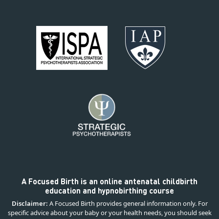
A Focused Birth is an online antenatal childbirth
education and hypnobirthing course
Disclaimer:
A Focused Birth provides general information only. For
specific advice about your baby or your health needs, you should seek