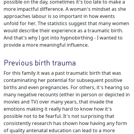
possible on the day, sometimes it’s too late to make a
more impactful difference. A woman’s mindset as she
approaches labour is so important in how events
unfold for her. The statistics suggest that many women
would describe their experience as a traumatic birth.
And that’s why I got into hypnobirthing - I wanted to
provide a more meaningful influence.
Previous birth trauma
For this family it was a past traumatic birth that was
contaminating her potential for subsequent positive
births and even pregnancies. For others, it’s hearing so
many negative recounts (either in person or depicted in
movies and TV) over many years, that invade the
emotions making it really hard to know how it’s
possible not to be fearful. It’s not surprising that
consistently research has shown how having any form
of quality antenatal education can lead to a more