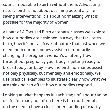
sound impossible to birth without them. Advocating
natural birth is not about declining potentially life
saving interventions, it’s about normalizing what is
possible for the majority of women.
As part of A Focused Birth antenatal classes we explore
how our bodies are designed in a way that facilitates
birth, how it’s not an freak of nature that just when we
need them our hormones assist in temporarily
changing the pregnant woman’s anatomy, how
throughout pregnancy your body is getting ready to
breastfeed your baby. How the birth hormones assist
not only physically, but mentally and emotionally. We
use practical examples to illustrate clearly how what we
are thinking can affect how our bodies respond.
Looking at what happens in each stage of labour can be
useful for many but often there is too much emphasis
on the need to have a clear understanding of exactly