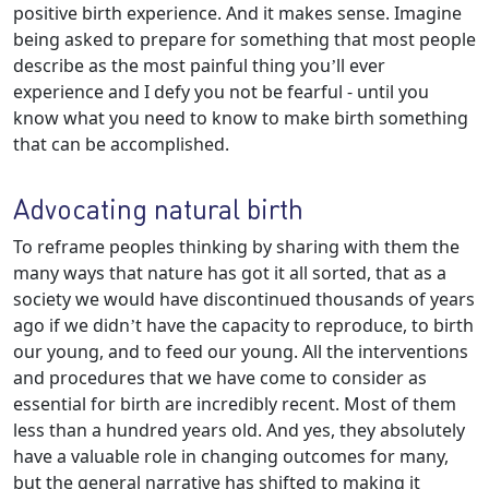
positive birth experience. And it makes sense. Imagine
being asked to prepare for something that most people
describe as the most painful thing you’ll ever
experience and I defy you not be fearful - until you
know what you need to know to make birth something
that can be accomplished.
Advocating natural birth
To reframe peoples thinking by sharing with them the
many ways that nature has got it all sorted, that as a
society we would have discontinued thousands of years
ago if we didn’t have the capacity to reproduce, to birth
our young, and to feed our young. All the interventions
and procedures that we have come to consider as
essential for birth are incredibly recent. Most of them
less than a hundred years old. And yes, they absolutely
have a valuable role in changing outcomes for many,
but the general narrative has shifted to making it