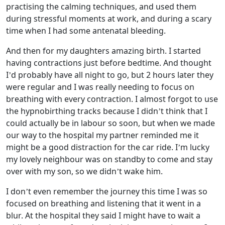
practising the calming techniques, and used them
during stressful moments at work, and during a scary
time when I had some antenatal bleeding.
And then for my daughters amazing birth. I started
having contractions just before bedtime. And thought
I’d probably have all night to go, but 2 hours later they
were regular and I was really needing to focus on
breathing with every contraction. I almost forgot to use
the hypnobirthing tracks because I didn’t think that I
could actually be in labour so soon, but when we made
our way to the hospital my partner reminded me it
might be a good distraction for the car ride. I’m lucky
my lovely neighbour was on standby to come and stay
over with my son, so we didn’t wake him.
I don’t even remember the journey this time I was so
focused on breathing and listening that it went in a
blur. At the hospital they said I might have to wait a