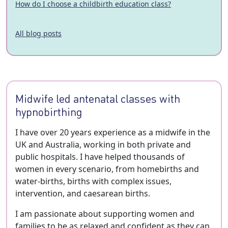
How do I choose a childbirth education class?
All blog posts
Midwife led antenatal classes with
hypnobirthing
I have over 20 years experience as a midwife in the
UK and Australia, working in both private and
public hospitals. I have helped thousands of
women in every scenario, from homebirths and
water-births, births with complex issues,
intervention, and caesarean births.
I am passionate about supporting women and
families to be as relaxed and confident as they can