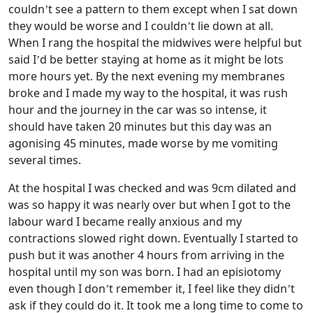
couldn’t see a pattern to them except when I sat down
they would be worse and I couldn’t lie down at all.
When I rang the hospital the midwives were helpful but
said I’d be better staying at home as it might be lots
more hours yet. By the next evening my membranes
broke and I made my way to the hospital, it was rush
hour and the journey in the car was so intense, it
should have taken 20 minutes but this day was an
agonising 45 minutes, made worse by me vomiting
several times.
At the hospital I was checked and was 9cm dilated and
was so happy it was nearly over but when I got to the
labour ward I became really anxious and my
contractions slowed right down. Eventually I started to
push but it was another 4 hours from arriving in the
hospital until my son was born. I had an episiotomy
even though I don’t remember it, I feel like they didn’t
ask if they could do it. It took me a long time to come to