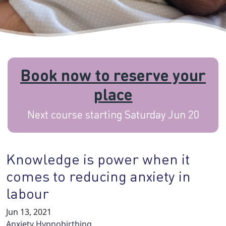
Book now to reserve your
place
Next course starting Saturday Jun 20
Knowledge is power when it
comes to reducing anxiety in
labour
Jun 13, 2021
Anxiety
Hypnobirthing