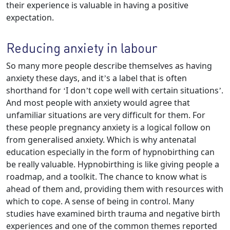
their experience is valuable in having a positive
expectation.
Reducing anxiety in labour
So many more people describe themselves as having
anxiety these days, and it’s a label that is often
shorthand for ‘I don’t cope well with certain situations’.
And most people with anxiety would agree that
unfamiliar situations are very difficult for them. For
these people pregnancy anxiety is a logical follow on
from generalised anxiety. Which is why antenatal
education especially in the form of hypnobirthing can
be really valuable. Hypnobirthing is like giving people a
roadmap, and a toolkit. The chance to know what is
ahead of them and, providing them with resources with
which to cope. A sense of being in control. Many
studies have examined birth trauma and negative birth
experiences and one of the common themes reported