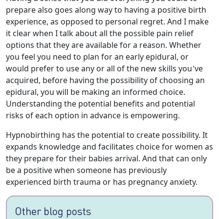
prepare also goes along way to having a positive birth
experience, as opposed to personal regret. And I make
it clear when I talk about all the possible pain relief
options that they are available for a reason. Whether
you feel you need to plan for an early epidural, or
would prefer to use any or all of the new skills you’ve
acquired, before having the possibility of choosing an
epidural, you will be making an informed choice.
Understanding the potential benefits and potential
risks of each option in advance is empowering.
Hypnobirthing has the potential to create possibility. It
expands knowledge and facilitates choice for women as
they prepare for their babies arrival. And that can only
be a positive when someone has previously
experienced birth trauma or has pregnancy anxiety.
Other blog posts