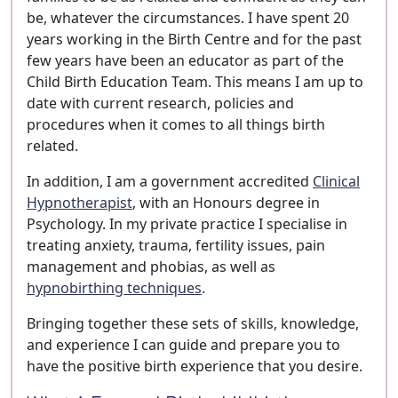
be, whatever the circumstances. I have spent 20
years working in the Birth Centre and for the past
few years have been an educator as part of the
Child Birth Education Team. This means I am up to
date with current research, policies and
procedures when it comes to all things birth
related.
In addition, I am a government accredited
Clinical
Hypnotherapist
, with an Honours degree in
Psychology. In my private practice I specialise in
treating anxiety, trauma, fertility issues, pain
management and phobias, as well as
hypnobirthing techniques
.
Bringing together these sets of skills, knowledge,
and experience I can guide and prepare you to
have the positive birth experience that you desire.