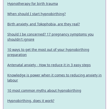
Hypnotherapy for birth trauma
When should I start hypnobirthing?
Birth anxiety, and Tokophobia, are they real?
Should I be concerned? 17 pregnancy symptoms you
shouldn't ignore
10 ways to get the most out of your hypnobirthing
preparation
Antenatal anxiety - How to reduce it in 3 easy steps
Knowledge is power when it comes to reducing anxiety in
labour
10 most common myths about hypnobirthing
Hypnobirthing, does it work?