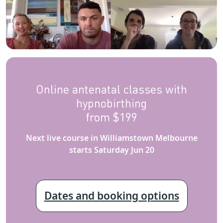
Online antenatal classes with
hypnobirthing
from $199
Next live course in Williamstown Melbourne
starts Saturday Jun 20
Dates and booking options