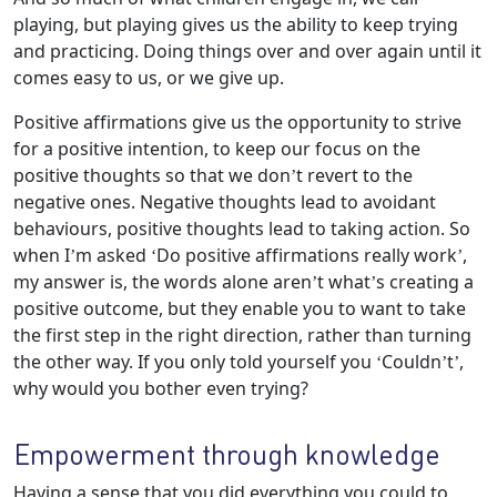
playing, but playing gives us the ability to keep trying
and practicing. Doing things over and over again until it
comes easy to us, or we give up.
Positive affirmations give us the opportunity to strive
for a positive intention, to keep our focus on the
positive thoughts so that we don’t revert to the
negative ones. Negative thoughts lead to avoidant
behaviours, positive thoughts lead to taking action. So
when I’m asked ‘Do positive affirmations really work’,
my answer is, the words alone aren’t what’s creating a
positive outcome, but they enable you to want to take
the first step in the right direction, rather than turning
the other way. If you only told yourself you ‘Couldn’t’,
why would you bother even trying?
Empowerment through knowledge
Having a sense that you did everything you could to