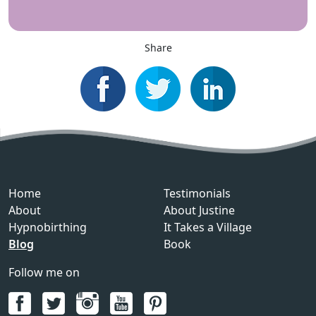
Share
Home
Testimonials
About
About Justine
Hypnobirthing
It Takes a Village
Blog
Book
Follow me on