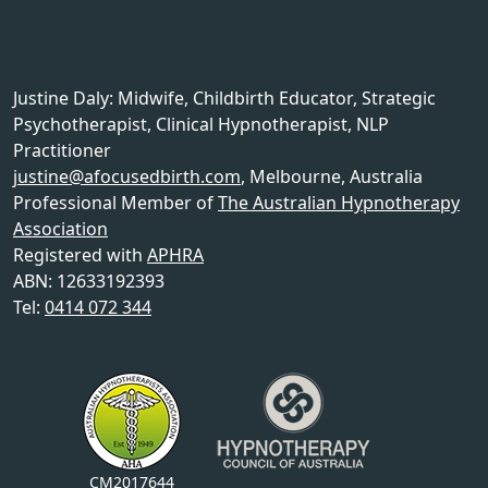
Justine Daly
:
Midwife, Childbirth Educator, Strategic
Psychotherapist, Clinical Hypnotherapist, NLP
Practitioner
justine@afocusedbirth.com
,
Melbourne
,
Australia
Professional Member of
The Australian Hypnotherapy
Association
Registered with
APHRA
ABN: 12633192393
Tel:
0414 072 344
CM2017644