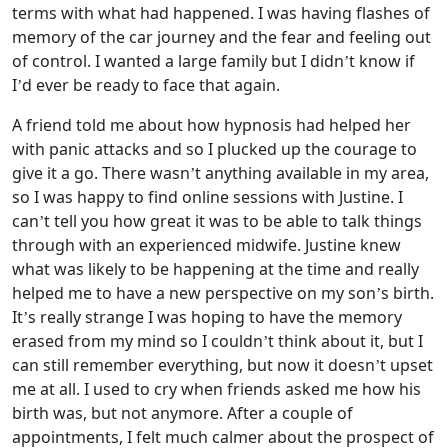
terms with what had happened. I was having flashes of
memory of the car journey and the fear and feeling out
of control. I wanted a large family but I didn’t know if
I’d ever be ready to face that again.
A friend told me about how hypnosis had helped her
with panic attacks and so I plucked up the courage to
give it a go. There wasn’t anything available in my area,
so I was happy to find online sessions with Justine. I
can’t tell you how great it was to be able to talk things
through with an experienced midwife. Justine knew
what was likely to be happening at the time and really
helped me to have a new perspective on my son’s birth.
It’s really strange I was hoping to have the memory
erased from my mind so I couldn’t think about it, but I
can still remember everything, but now it doesn’t upset
me at all. I used to cry when friends asked me how his
birth was, but not anymore. After a couple of
appointments, I felt much calmer about the prospect of