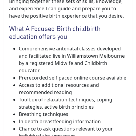
Bringing together these sets of skills, knowledge,
and experience I can guide and prepare you to
have the positive birth experience that you desire.
What A Focused Birth childbirth
education offers you
Comprehensive antenatal classes developed
and facilitated live in Williamstown Melbourne
by a registered Midwife and Childbirth
educator
Prerecorded self paced online course available
Access to additional resources and
recommended reading
Toolbox of relaxation techniques, coping
strategies, active birth principles
Breathing techniques
In depth breastfeeding information
Chance to ask questions relevant to your