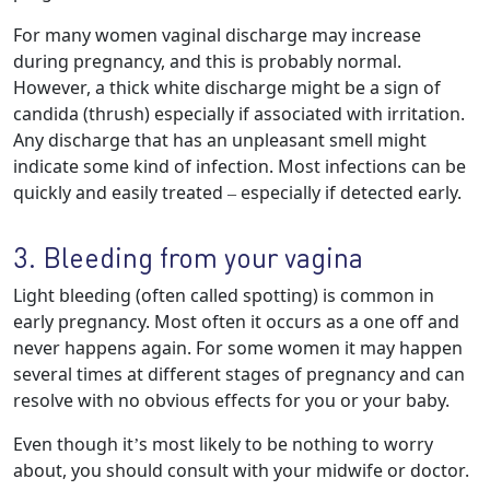
For many women vaginal discharge may increase
during pregnancy, and this is probably normal.
However, a thick white discharge might be a sign of
candida (thrush) especially if associated with irritation.
Any discharge that has an unpleasant smell might
indicate some kind of infection. Most infections can be
quickly and easily treated – especially if detected early.
3. Bleeding from your vagina
Light bleeding (often called spotting) is common in
early pregnancy. Most often it occurs as a one off and
never happens again. For some women it may happen
several times at different stages of pregnancy and can
resolve with no obvious effects for you or your baby.
Even though it’s most likely to be nothing to worry
about, you should consult with your midwife or doctor.