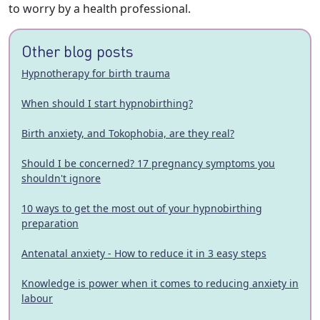
to worry by a health professional.
Other blog posts
Hypnotherapy for birth trauma
When should I start hypnobirthing?
Birth anxiety, and Tokophobia, are they real?
Should I be concerned? 17 pregnancy symptoms you
shouldn't ignore
10 ways to get the most out of your hypnobirthing
preparation
Antenatal anxiety - How to reduce it in 3 easy steps
Knowledge is power when it comes to reducing anxiety in
labour