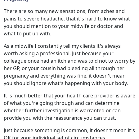
There are so many new sensations, from aches and
pains to severe headache, that it’s hard to know what
you should mention to your midwife or doctor and
what to put up with.
As a midwife I constantly tell my clients it’s always
worth asking a professional. Just because your
colleague once had an itch and was told not to worry by
her GP, or your cousin had bleeding all through her
pregnancy and everything was fine, it doesn’t mean
you should ignore what’s happening with your body.
It is much better that your health care provider is aware
of what you’re going through and can determine
whether further investigation is warranted or can
provide you with the reassurance you can trust.
Just because something is common, it doesn’t mean it’s
OK for your individual set of circumstances.