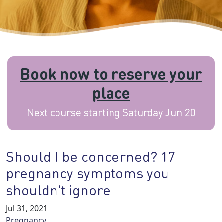
Book now to reserve your
place
Next course starting Saturday Jun 20
Should I be concerned? 17
pregnancy symptoms you
shouldn't ignore
Jul 31, 2021
Pregnancy