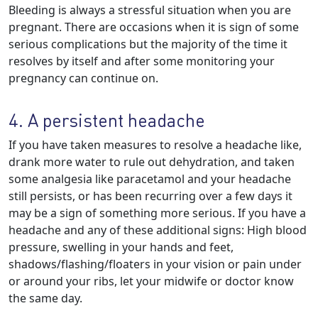
Bleeding is always a stressful situation when you are
pregnant. There are occasions when it is sign of some
serious complications but the majority of the time it
resolves by itself and after some monitoring your
pregnancy can continue on.
4. A persistent headache
If you have taken measures to resolve a headache like,
drank more water to rule out dehydration, and taken
some analgesia like paracetamol and your headache
still persists, or has been recurring over a few days it
may be a sign of something more serious. If you have a
headache and any of these additional signs: High blood
pressure, swelling in your hands and feet,
shadows/flashing/floaters in your vision or pain under
or around your ribs, let your midwife or doctor know
the same day.