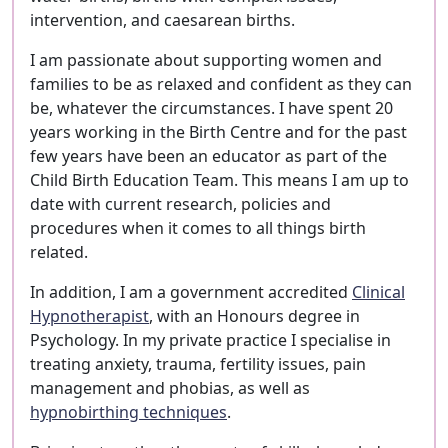
intervention, and caesarean births.
I am passionate about supporting women and
families to be as relaxed and confident as they can
be, whatever the circumstances. I have spent 20
years working in the Birth Centre and for the past
few years have been an educator as part of the
Child Birth Education Team. This means I am up to
date with current research, policies and
procedures when it comes to all things birth
related.
In addition, I am a government accredited
Clinical
Hypnotherapist
, with an Honours degree in
Psychology. In my private practice I specialise in
treating anxiety, trauma, fertility issues, pain
management and phobias, as well as
hypnobirthing techniques
.