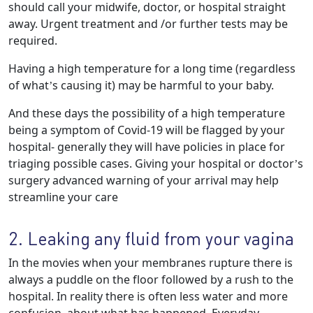
should call your midwife, doctor, or hospital straight
away. Urgent treatment and /or further tests may be
required.
Having a high temperature for a long time (regardless
of what’s causing it) may be harmful to your baby.
And these days the possibility of a high temperature
being a symptom of Covid-19 will be flagged by your
hospital- generally they will have policies in place for
triaging possible cases. Giving your hospital or doctor’s
surgery advanced warning of your arrival may help
streamline your care
2. Leaking any fluid from your vagina
In the movies when your membranes rupture there is
always a puddle on the floor followed by a rush to the
hospital. In reality there is often less water and more