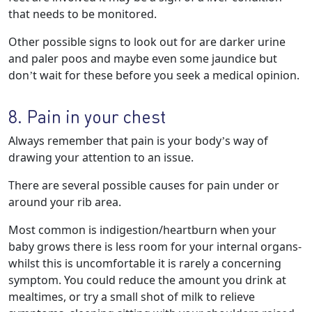
that needs to be monitored.
Other possible signs to look out for are darker urine
and paler poos and maybe even some jaundice but
don’t wait for these before you seek a medical opinion.
8. Pain in your chest
Always remember that pain is your body’s way of
drawing your attention to an issue.
There are several possible causes for pain under or
around your rib area.
Most common is indigestion/heartburn when your
baby grows there is less room for your internal organs-
whilst this is uncomfortable it is rarely a concerning
symptom. You could reduce the amount you drink at
mealtimes, or try a small shot of milk to relieve