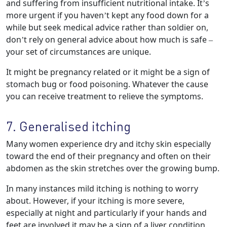
and suffering from insufficient nutritional intake. It’s
more urgent if you haven’t kept any food down for a
while but seek medical advice rather than soldier on,
don’t rely on general advice about how much is safe –
your set of circumstances are unique.
It might be pregnancy related or it might be a sign of
stomach bug or food poisoning. Whatever the cause
you can receive treatment to relieve the symptoms.
7. Generalised itching
Many women experience dry and itchy skin especially
toward the end of their pregnancy and often on their
abdomen as the skin stretches over the growing bump.
In many instances mild itching is nothing to worry
about. However, if your itching is more severe,
especially at night and particularly if your hands and
feet are involved it may be a sign of a liver condition