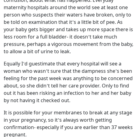
confusion, about what has happened. Everyday
maternity hospitals around the world see at least one
person who suspects their waters have broken, only to
be told on examination that it’s a little bit of pee. As
your baby gets bigger and takes up more space there is
less room for a full bladder- it doesn’t take much
pressure, perhaps a vigorous movement from the baby,
to allow a bit of urine to leak.
Equally I’d guestimate that every hospital will see a
woman who wasn’t sure that the dampness she’s been
feeling for the past week was anything to be concerned
about, so she didn’t tell her care provider. Only to find
out it has been risking an infection to her and her baby
by not having it checked out.
It is possible for your membranes to break at any stage
in your pregnancy, so it’s always worth getting
confirmation- especially if you are earlier than 37 weeks
pregnant.