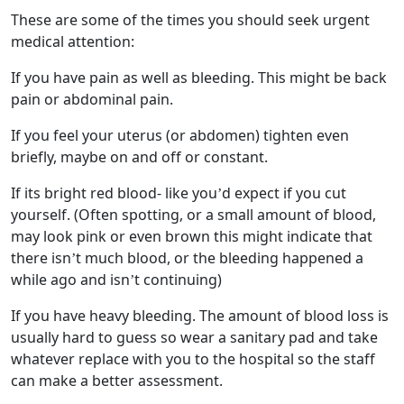
These are some of the times you should seek urgent
medical attention:
If you have pain as well as bleeding. This might be back
pain or abdominal pain.
If you feel your uterus (or abdomen) tighten even
briefly, maybe on and off or constant.
If its bright red blood- like you’d expect if you cut
yourself. (Often spotting, or a small amount of blood,
may look pink or even brown this might indicate that
there isn’t much blood, or the bleeding happened a
while ago and isn’t continuing)
If you have heavy bleeding. The amount of blood loss is
usually hard to guess so wear a sanitary pad and take
whatever replace with you to the hospital so the staff
can make a better assessment.