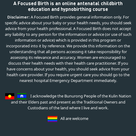
A Focused Birth is an online antenatal childbirth
education and hypnobirthing course
Disclaimer:
A Focused Birth provides general information only. For
specific advice about your baby or your health needs, you should seek
advice from your health professional. A Focused Birth does not accept
any liability to any person for the information or advice (or use of such
information or advice) which is provided in this program or
incorporated into it by reference. We provide this information on the
understanding that all persons accessing it take responsibility for
assessing its relevance and accuracy. Women are encouraged to
discuss their health needs with their health care practitioner. If you
have concerns about your health, you should seek advice from your
health care provider. If you require urgent care you should go to the
nearest hospital Emergency Department immediately.
I acknowledge the Bunurong People of the Kulin Nation
and their Elders past and present as the Traditional Owners and
Custodians of the land where I live and work.
All are welcome