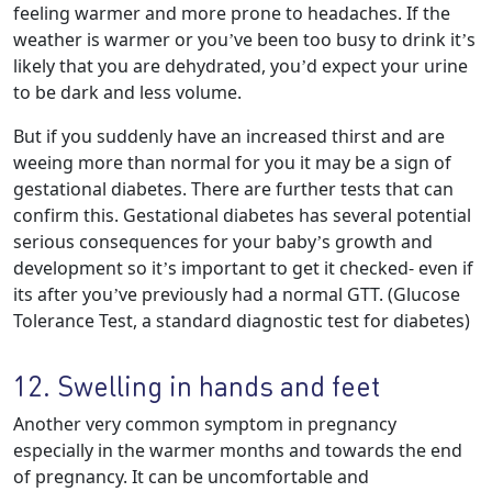
feeling warmer and more prone to headaches. If the
weather is warmer or you’ve been too busy to drink it’s
likely that you are dehydrated, you’d expect your urine
to be dark and less volume.
But if you suddenly have an increased thirst and are
weeing more than normal for you it may be a sign of
gestational diabetes. There are further tests that can
confirm this. Gestational diabetes has several potential
serious consequences for your baby’s growth and
development so it’s important to get it checked- even if
its after you’ve previously had a normal GTT. (Glucose
Tolerance Test, a standard diagnostic test for diabetes)
12. Swelling in hands and feet
Another very common symptom in pregnancy
especially in the warmer months and towards the end
of pregnancy. It can be uncomfortable and