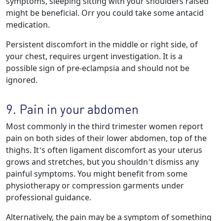
symptoms, sleeping sitting with your shoulders raised
might be beneficial. Orr you could take some antacid
medication.
Persistent discomfort in the middle or right side, of
your chest, requires urgent investigation. It is a
possible sign of pre-eclampsia and should not be
ignored.
9. Pain in your abdomen
Most commonly in the third trimester women report
pain on both sides of their lower abdomen, top of the
thighs. It’s often ligament discomfort as your uterus
grows and stretches, but you shouldn’t dismiss any
painful symptoms. You might benefit from some
physiotherapy or compression garments under
professional guidance.
Alternatively, the pain may be a symptom of something