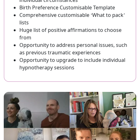
individual circumstances
Birth Preference Customisable Template
Comprehensive customisable ‘What to pack’
lists
Huge list of positive affirmations to choose
from
Opportunity to address personal issues, such
as previous traumatic experiences
Opportunity to upgrade to include individual
hypnotherapy sessions