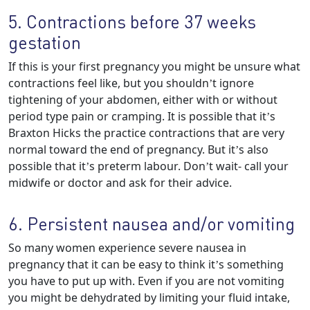
5. Contractions before 37 weeks
gestation
If this is your first pregnancy you might be unsure what
contractions feel like, but you shouldn’t ignore
tightening of your abdomen, either with or without
period type pain or cramping. It is possible that it’s
Braxton Hicks the practice contractions that are very
normal toward the end of pregnancy. But it’s also
possible that it’s preterm labour. Don’t wait- call your
midwife or doctor and ask for their advice.
6. Persistent nausea and/or vomiting
So many women experience severe nausea in
pregnancy that it can be easy to think it’s something
you have to put up with. Even if you are not vomiting
you might be dehydrated by limiting your fluid intake,