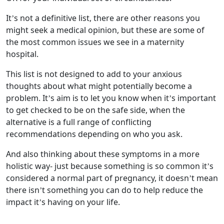
It’s not a definitive list, there are other reasons you
might seek a medical opinion, but these are some of
the most common issues we see in a maternity
hospital.
This list is not designed to add to your anxious
thoughts about what might potentially become a
problem. It’s aim is to let you know when it’s important
to get checked to be on the safe side, when the
alternative is a full range of conflicting
recommendations depending on who you ask.
And also thinking about these symptoms in a more
holistic way- just because something is so common it’s
considered a normal part of pregnancy, it doesn’t mean
there isn’t something you can do to help reduce the
impact it’s having on your life.