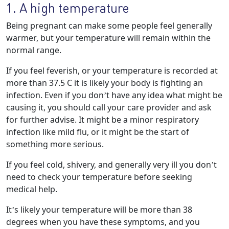
1. A high temperature
Being pregnant can make some people feel generally
warmer, but your temperature will remain within the
normal range.
If you feel feverish, or your temperature is recorded at
more than 37.5 C it is likely your body is fighting an
infection. Even if you don’t have any idea what might be
causing it, you should call your care provider and ask
for further advise. It might be a minor respiratory
infection like mild flu, or it might be the start of
something more serious.
If you feel cold, shivery, and generally very ill you don’t
need to check your temperature before seeking
medical help.
It’s likely your temperature will be more than 38
degrees when you have these symptoms, and you