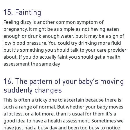
15. Fainting
Feeling dizzy is another common symptom of
pregnancy, it might be as simple as not having eaten
enough or drunk enough water, but it may be a sign of
low blood pressure. You could try drinking more fluid
but it’s something you should talk to your care provider
about. If you do actually faint you should get a health
assessment the same day
16. The pattern of your baby’s moving
suddenly changes
This is often a tricky one to ascertain because there is
such a range of normal. But whether your baby moves
a lot less, or a lot more, than is usual for them it’s a
good idea to have a health assessment. Sometimes we
have just had a busy day and been too busy to notice