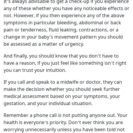
It’s always advisable to get a check-up if you experience
any of these whether you have any noticeable effects or
not. However, if you then experience any of the above
symptoms in particular bleeding, abdominal or back
pain or tenderness, fluid leaking, contractions, or a
change in your baby’s movement pattern you should
be assessed as a matter of urgency.
And finally, you should know that you don’t have to
have a reason, if you just feel like something isn’t right
you can trust your intuition.
If you call and speak to a midwife or doctor, they can
make the decision whether you should seek further
medical assessment based on your symptoms, your
gestation, and your individual situation.
Remember a phone call is not putting anyone out. Your
health is everyone’s priority. Don’t ever think you are
worrying unnecessarily unless you have been told not