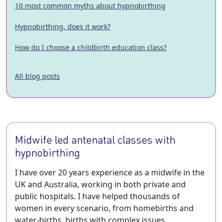
10 most common myths about hypnobirthing
Hypnobirthing, does it work?
How do I choose a childbirth education class?
All blog posts
Midwife led antenatal classes with
hypnobirthing
I have over 20 years experience as a midwife in the
UK and Australia, working in both private and
public hospitals. I have helped thousands of
women in every scenario, from homebirths and
water-births, births with complex issues,