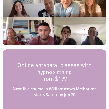
Online antenatal classes with
hypnobirthing
from $199
Next live course in Williamstown Melbourne
starts Saturday Jun 20