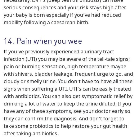
necessarily. DVT’s (deep vein thrombosis) can have
serious consequences and your risk stays high after
your baby is born especially if you’ve had reduced
mobility following a caesarean birth.
14. Pain when you wee
If you’ve previously experienced a urinary tract
infection (UTI) you may be aware of the tell-tale signs;
pain or burning sensation, high temperature maybe
with shivers, bladder leakage, frequent urge to go, and
cloudy or smelly urine. You don’t have to have all these
signs when suffering a UTI. UTI’s can be easily treated
with antibiotics. You can also get symptomatic relief by
drinking a lot of water to keep the urine diluted. If you
have any of these symptoms, see your doctor early so
they can confirm the diagnosis. And don’t forget to
take some probiotics to help restore your gut health
after taking antibiotics.