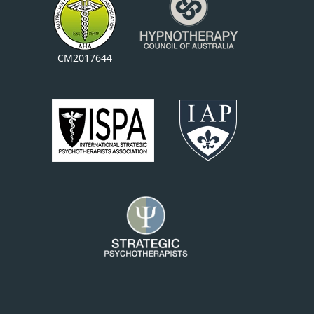
CM2017644