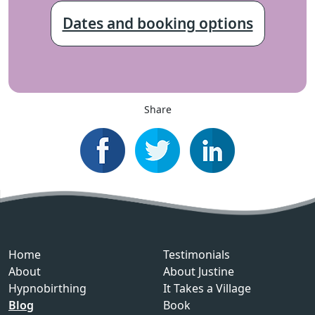
Dates and booking options
Share
Home
Testimonials
About
About Justine
Hypnobirthing
It Takes a Village
Blog
Book