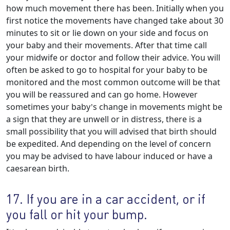
how much movement there has been. Initially when you
first notice the movements have changed take about 30
minutes to sit or lie down on your side and focus on
your baby and their movements. After that time call
your midwife or doctor and follow their advice. You will
often be asked to go to hospital for your baby to be
monitored and the most common outcome will be that
you will be reassured and can go home. However
sometimes your baby’s change in movements might be
a sign that they are unwell or in distress, there is a
small possibility that you will advised that birth should
be expedited. And depending on the level of concern
you may be advised to have labour induced or have a
caesarean birth.
17. If you are in a car accident, or if
you fall or hit your bump.