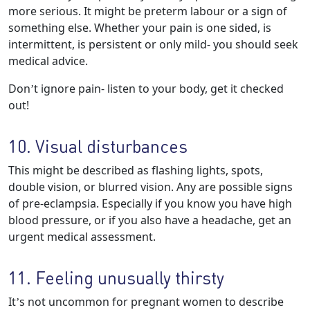
more serious. It might be preterm labour or a sign of
something else. Whether your pain is one sided, is
intermittent, is persistent or only mild- you should seek
medical advice.
Don’t ignore pain- listen to your body, get it checked
out!
10. Visual disturbances
This might be described as flashing lights, spots,
double vision, or blurred vision. Any are possible signs
of pre-eclampsia. Especially if you know you have high
blood pressure, or if you also have a headache, get an
urgent medical assessment.
11. Feeling unusually thirsty
It’s not uncommon for pregnant women to describe