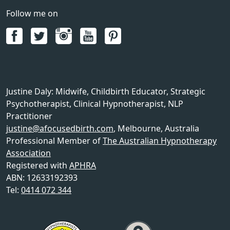
Follow me on
Justine Daly
:
Midwife, Childbirth Educator, Strategic
Psychotherapist, Clinical Hypnotherapist, NLP
Practitioner
justine@afocusedbirth.com
,
Melbourne
,
Australia
Professional Member of
The Australian Hypnotherapy
Association
Registered with
APHRA
ABN: 12633192393
Tel:
0414 072 344