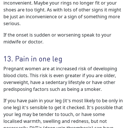
inconvenient. Maybe your rings no longer fit or your
shoes are too tight. As with lots of other signs it might
be just an inconvenience or a sign of something more
serious.
If the onset is sudden or worsening speak to your
midwife or doctor.
13. Pain in one leg
Pregnant women are at increased risk of developing
blood clots. This risk is even greater if you are older,
overweight, have a sedentary lifestyle or have other
predisposing factors such as being a smoker.
If you have pain in your leg (it’s most likely to be only in
one leg) it’s sensible to get it checked. It’s possible that
your leg may be tender to touch, or have some
localised warmth, swelling and redness, but not