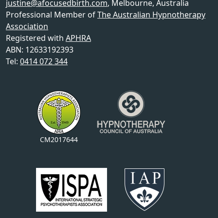
justine@afocusedbirth.com
,
Melbourne
,
Australia
Professional Member of
The Australian Hypnotherapy
Association
Registered with
APHRA
ABN: 12633192393
Tel:
0414 072 344
CM2017644