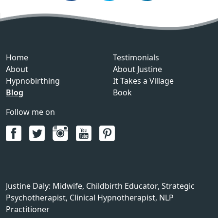
Home
Testimonials
About
About Justine
Hypnobirthing
It Takes a Village
Blog
Book
Follow me on
Justine Daly
:
Midwife, Childbirth Educator, Strategic
Psychotherapist, Clinical Hypnotherapist, NLP
Practitioner