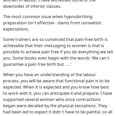
women in labour, I have witnessed some of the
downsides of inferior classes.
The most common issue when hypnobirthing
preparation isn’t effective - stems from unrealistic
expectations.
Some trainers are so convinced that pain-free birth is
achievable that their messaging to women is that is
possible to achieve pain free if you do everything we tell
you. Some books even begin with the words ‘We can’t
guarantee a pain free birth but…..’
When you have an understanding of the labour
process, you will be aware that functional pain is to be
expected. When it is expected and you know how best
to work with it, you can anticipate it and prepare. I have
supported several women who once contractions
began were derailed by the physical sensations. They
had been led to expect it didn’t have to be painful, so all