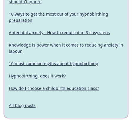
shouldn't ignore
10 ways to get the most out of your hypnobirthing
preparation
Antenatal anxiety - How to reduce it in 3 easy steps
Knowledge is power when it comes to reducing anxiety in
labour
10 most common myths about hypnobirthing
Hypnobirthing, does it work?
How do I choose a childbirth education class?
All blog posts