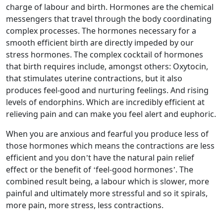
charge of labour and birth. Hormones are the chemical
messengers that travel through the body coordinating
complex processes. The hormones necessary for a
smooth efficient birth are directly impeded by our
stress hormones. The complex cocktail of hormones
that birth requires include, amongst others: Oxytocin,
that stimulates uterine contractions, but it also
produces feel-good and nurturing feelings. And rising
levels of endorphins. Which are incredibly efficient at
relieving pain and can make you feel alert and euphoric.
When you are anxious and fearful you produce less of
those hormones which means the contractions are less
efficient and you don’t have the natural pain relief
effect or the benefit of ‘feel-good hormones’. The
combined result being, a labour which is slower, more
painful and ultimately more stressful and so it spirals,
more pain, more stress, less contractions.