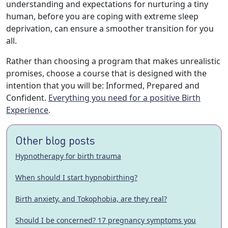
understanding and expectations for nurturing a tiny
human, before you are coping with extreme sleep
deprivation, can ensure a smoother transition for you
all.
Rather than choosing a program that makes unrealistic
promises, choose a course that is designed with the
intention that you will be: Informed, Prepared and
Confident.
Everything you need for a positive Birth
Experience
.
Other blog posts
Hypnotherapy for birth trauma
When should I start hypnobirthing?
Birth anxiety, and Tokophobia, are they real?
Should I be concerned? 17 pregnancy symptoms you