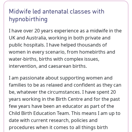
Midwife led antenatal classes with
hypnobirthing
I have over 20 years experience as a midwife in the
UK and Australia, working in both private and
public hospitals. I have helped thousands of
women in every scenario, from homebirths and
water-births, births with complex issues,
intervention, and caesarean births.
I am passionate about supporting women and
families to be as relaxed and confident as they can
be, whatever the circumstances. I have spent 20
years working in the Birth Centre and for the past
few years have been an educator as part of the
Child Birth Education Team. This means I am up to
date with current research, policies and
procedures when it comes to all things birth