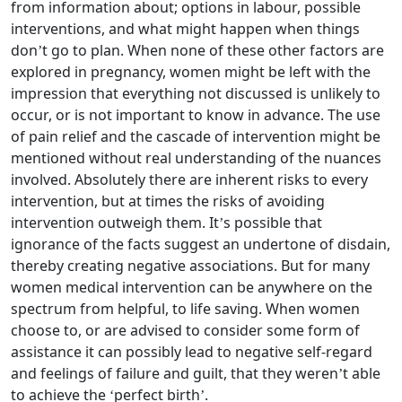
from information about; options in labour, possible
interventions, and what might happen when things
don’t go to plan. When none of these other factors are
explored in pregnancy, women might be left with the
impression that everything not discussed is unlikely to
occur, or is not important to know in advance. The use
of pain relief and the cascade of intervention might be
mentioned without real understanding of the nuances
involved. Absolutely there are inherent risks to every
intervention, but at times the risks of avoiding
intervention outweigh them. It’s possible that
ignorance of the facts suggest an undertone of disdain,
thereby creating negative associations. But for many
women medical intervention can be anywhere on the
spectrum from helpful, to life saving. When women
choose to, or are advised to consider some form of
assistance it can possibly lead to negative self-regard
and feelings of failure and guilt, that they weren’t able
to achieve the ‘perfect birth’.