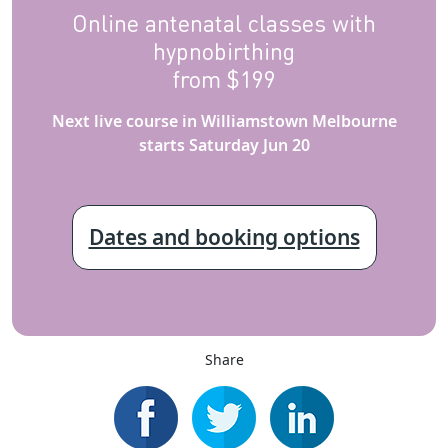
Online antenatal classes with
hypnobirthing
from $199
Next live course in Williamstown Melbourne
starts Saturday Jun 20
Dates and booking options
Share