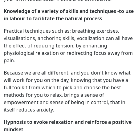
Knowledge of a variety of skills and techniques -to use
in labour to facilitate the natural process
Practical techniques such as; breathing exercises,
visualisations, anchoring skills, vocalization can all have
the effect of reducing tension, by enhancing
physiological relaxation or redirecting focus away from
pain.
Because we are all different, and you don’t know what
will work for you on the day, knowing that you have a
full toolkit from which to pick and choose the best
methods for you to relax, brings a sense of
empowerment and sense of being in control, that in
itself reduces anxiety.
Hypnosis to evoke relaxation and reinforce a positive
mindset