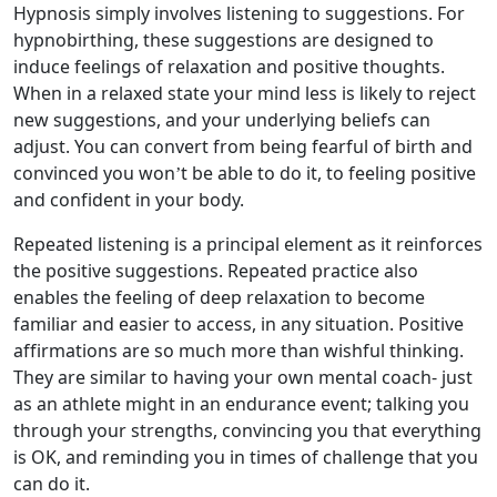
Hypnosis simply involves listening to suggestions. For
hypnobirthing, these suggestions are designed to
induce feelings of relaxation and positive thoughts.
When in a relaxed state your mind less is likely to reject
new suggestions, and your underlying beliefs can
adjust. You can convert from being fearful of birth and
convinced you won’t be able to do it, to feeling positive
and confident in your body.
Repeated listening is a principal element as it reinforces
the positive suggestions. Repeated practice also
enables the feeling of deep relaxation to become
familiar and easier to access, in any situation. Positive
affirmations are so much more than wishful thinking.
They are similar to having your own mental coach- just
as an athlete might in an endurance event; talking you
through your strengths, convincing you that everything
is OK, and reminding you in times of challenge that you
can do it.