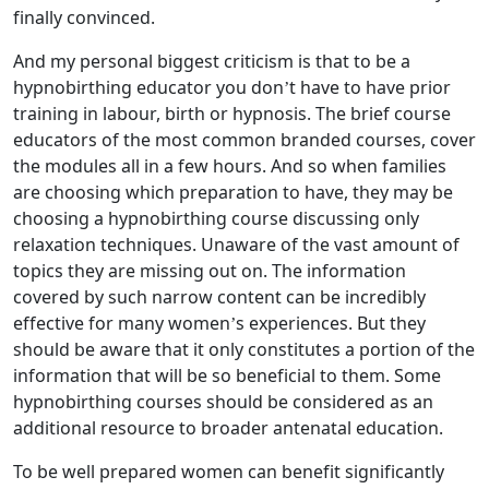
finally convinced.
And my personal biggest criticism is that to be a
hypnobirthing educator you don’t have to have prior
training in labour, birth or hypnosis. The brief course
educators of the most common branded courses, cover
the modules all in a few hours. And so when families
are choosing which preparation to have, they may be
choosing a hypnobirthing course discussing only
relaxation techniques. Unaware of the vast amount of
topics they are missing out on. The information
covered by such narrow content can be incredibly
effective for many women’s experiences. But they
should be aware that it only constitutes a portion of the
information that will be so beneficial to them. Some
hypnobirthing courses should be considered as an
additional resource to broader antenatal education.
To be well prepared women can benefit significantly