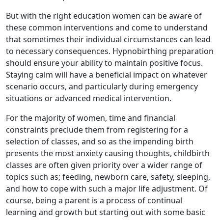
But with the right education women can be aware of
these common interventions and come to understand
that sometimes their individual circumstances can lead
to necessary consequences. Hypnobirthing preparation
should ensure your ability to maintain positive focus.
Staying calm will have a beneficial impact on whatever
scenario occurs, and particularly during emergency
situations or advanced medical intervention.
For the majority of women, time and financial
constraints preclude them from registering for a
selection of classes, and so as the impending birth
presents the most anxiety causing thoughts, childbirth
classes are often given priority over a wider range of
topics such as; feeding, newborn care, safety, sleeping,
and how to cope with such a major life adjustment. Of
course, being a parent is a process of continual
learning and growth but starting out with some basic