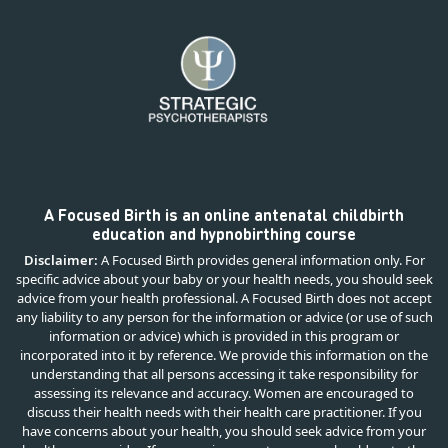
A Focused Birth is an online antenatal childbirth
education and hypnobirthing course
Disclaimer:
A Focused Birth provides general information only. For
specific advice about your baby or your health needs, you should seek
advice from your health professional. A Focused Birth does not accept
any liability to any person for the information or advice (or use of such
information or advice) which is provided in this program or
incorporated into it by reference. We provide this information on the
understanding that all persons accessing it take responsibility for
assessing its relevance and accuracy. Women are encouraged to
discuss their health needs with their health care practitioner. If you
have concerns about your health, you should seek advice from your