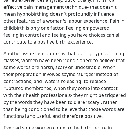
varied experiences anyway. But crucially, if it isn’t an
effective pain management technique- that doesn’t
mean hypnobirthing doesn’t profoundly influence
other features of a woman’s labour experience. Pain in
childbirth is only one factor. Feeling empowered,
feeling in control and feeling you have choices can all
contribute to a positive birth experience.
Another issue I encounter is that during hypnobirthing
classes, women have been ‘conditioned’ to believe that
some words are harsh, scary or undesirable. When
their preparation involves saying ‘surges’ instead of
contractions, and ‘waters releasing’ to replace
ruptured membranes, when they come into contact
with their health professionals- they might be triggered
by the words they have been told are ‘scary’, rather
than being conditioned to believe that those words are
functional and useful, and therefore positive.
I’ve had some women come to the birth centre in