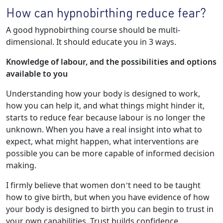
How can hypnobirthing reduce fear?
A good hypnobirthing course should be multi-
dimensional. It should educate you in 3 ways.
Knowledge of labour, and the possibilities and options
available to you
Understanding how your body is designed to work,
how you can help it, and what things might hinder it,
starts to reduce fear because labour is no longer the
unknown. When you have a real insight into what to
expect, what might happen, what interventions are
possible you can be more capable of informed decision
making.
I firmly believe that women don’t need to be taught
how to give birth, but when you have evidence of how
your body is designed to birth you can begin to trust in
your own capabilities. Trust builds confidence.