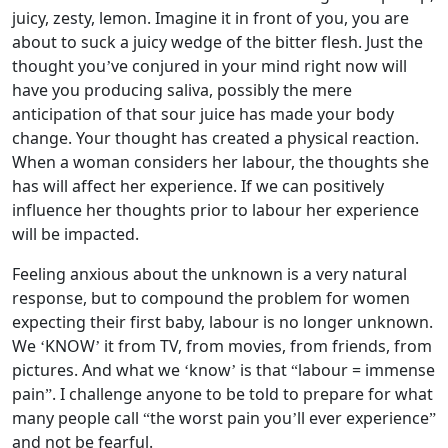
juicy, zesty, lemon. Imagine it in front of you, you are
about to suck a juicy wedge of the bitter flesh. Just the
thought you’ve conjured in your mind right now will
have you producing saliva, possibly the mere
anticipation of that sour juice has made your body
change. Your thought has created a physical reaction.
When a woman considers her labour, the thoughts she
has will affect her experience. If we can positively
influence her thoughts prior to labour her experience
will be impacted.
Feeling anxious about the unknown is a very natural
response, but to compound the problem for women
expecting their first baby, labour is no longer unknown.
We ‘KNOW’ it from TV, from movies, from friends, from
pictures. And what we ‘know’ is that “labour = immense
pain”. I challenge anyone to be told to prepare for what
many people call “the worst pain you’ll ever experience”
and not be fearful.