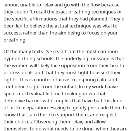
labour, unable to relax and go with the flow because
they couldn’t recall the exact breathing techniques or
the specific affirmations that they had planned. They’d
been led to believe the actual technique was vital to
success, rather than the aim being to focus on your
breathing.
Of the many texts I’ve read from the most common
hypnobirthing schools, the underlying message is that
the women will likely face opposition from their health
professionals and that they must fight to assert their
rights. This is counterintuitive to inspiring calm and
confidence right from the outset. In my work I have
spent much valuable time breaking down that
defensive barrier with couples that have had this kind
of birth preparation. Having to gently persuade them to
know that I am there to support them, and respect
their choices. Observing them relax, and allow
themselves to do what needs to be done, when they are