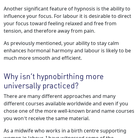
Another significant feature of hypnosis is the ability to
influence your focus. For labour it is desirable to direct
your focus toward feeling relaxed and free from
tension, and therefore away from pain.
As previously mentioned, your ability to stay calm
enhances hormonal harmony and labour is likely to be
much more smooth and efficient.
Why isn’t hypnobirthing more
universally practiced?
There are many different approaches and many
different courses available worldwide and even if you
chose one of the more well-known brand name courses
you won’t receive the same material.
As a midwife who works in a birth centre supporting