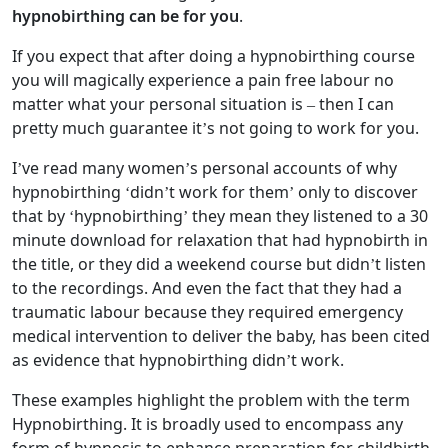
hypnobirthing can be for you
.
If you expect that after doing a hypnobirthing course
you will magically experience a pain free labour no
matter what your personal situation is – then I can
pretty much guarantee it’s not going to work for you.
I’ve read many women’s personal accounts of why
hypnobirthing ‘didn’t work for them’ only to discover
that by ‘hypnobirthing’ they mean they listened to a 30
minute download for relaxation that had hypnobirth in
the title, or they did a weekend course but didn’t listen
to the recordings. And even the fact that they had a
traumatic labour because they required emergency
medical intervention to deliver the baby, has been cited
as evidence that hypnobirthing didn’t work.
These examples highlight the problem with the term
Hypnobirthing. It is broadly used to encompass any