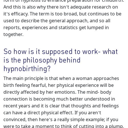
form of hypnosis to enhance preparation for childbirth.
And this is also why there isn’t adequate research on
it’s efficacy. The term is too broad, but continues to be
used to describe the general approach, and so all
reports, experiences and statistics get lumped in
together.
So how is it supposed to work- what
is the philosophy behind
hypnobirthing?
The main principle is that when a woman approaches
birth feeling fearful, her physical experience will be
directly affected by her emotions. The mind- body
connection is becoming much better understood in
recent years and it is clear that thoughts and feelings
can have a direct physical effect. If you aren’t
convinced, then here’s a really simple example; if you
were to take a moment to think of cutting into a plump,