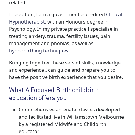
related.
In addition, I am a government accredited
Clinical
Hypnotherapist
, with an Honours degree in
Psychology. In my private practice I specialise in
treating anxiety, trauma, fertility issues, pain
management and phobias, as well as
hypnobirthing techniques
.
Bringing together these sets of skills, knowledge,
and experience I can guide and prepare you to
have the positive birth experience that you desire.
What A Focused Birth childbirth
education offers you
Comprehensive antenatal classes developed
and facilitated live in Williamstown Melbourne
by a registered Midwife and Childbirth
educator