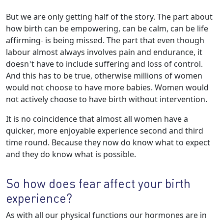
But we are only getting half of the story. The part about
how birth can be empowering, can be calm, can be life
affirming- is being missed. The part that even though
labour almost always involves pain and endurance, it
doesn’t have to include suffering and loss of control.
And this has to be true, otherwise millions of women
would not choose to have more babies. Women would
not actively choose to have birth without intervention.
It is no coincidence that almost all women have a
quicker, more enjoyable experience second and third
time round. Because they now do know what to expect
and they do know what is possible.
So how does fear affect your birth
experience?
As with all our physical functions our hormones are in