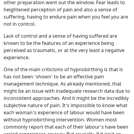
other preparation went out the window. Fear leads to
heightened perception of pain and also a sense of
suffering, having to endure pain when you feel you are
not in control.
Lack of control and a sense of having suffered are
known to be the features of an experience being
perceived as traumatic, or at the very least a negative
experience.
One of the main criticisms of hypnobirthing is that is
has not been ‘shown’ to be an effective pain
management technique. As already mentioned, that
might be an issue with inadequate research data due to
inconsistent approaches. And it might be the incredibly
subjective nature of pain. It’s impossible to know what
each woman’s experience of labour would have been
without hypnobirthing intervention. Women most
commonly report that each of their labour’s have been