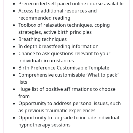
Prerecorded self paced online course available
Access to additional resources and
recommended reading
Toolbox of relaxation techniques, coping
strategies, active birth principles
Breathing techniques
In depth breastfeeding information
Chance to ask questions relevant to your
individual circumstances
Birth Preference Customisable Template
Comprehensive customisable ‘What to pack’
lists
Huge list of positive affirmations to choose
from
Opportunity to address personal issues, such
as previous traumatic experiences
Opportunity to upgrade to include individual
hypnotherapy sessions