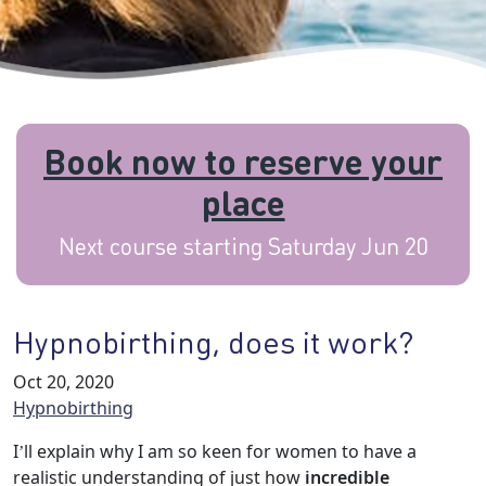
Book now to reserve your
place
Next course starting Saturday Jun 20
Hypnobirthing, does it work?
Oct 20, 2020
Hypnobirthing
I’ll explain why I am so keen for women to have a
realistic understanding of just how
incredible