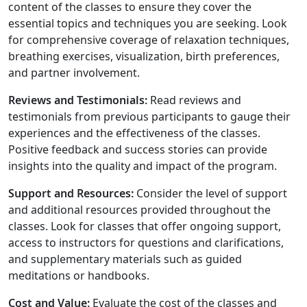
content of the classes to ensure they cover the
essential topics and techniques you are seeking. Look
for comprehensive coverage of relaxation techniques,
breathing exercises, visualization, birth preferences,
and partner involvement.
Reviews and Testimonials:
Read reviews and
testimonials from previous participants to gauge their
experiences and the effectiveness of the classes.
Positive feedback and success stories can provide
insights into the quality and impact of the program.
Support and Resources:
Consider the level of support
and additional resources provided throughout the
classes. Look for classes that offer ongoing support,
access to instructors for questions and clarifications,
and supplementary materials such as guided
meditations or handbooks.
Cost and Value:
Evaluate the cost of the classes and