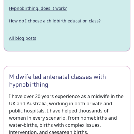
Hypnobirthing, does it work?
How do I choose a childbirth education class?
All blog posts
Midwife led antenatal classes with
hypnobirthing
I have over 20 years experience as a midwife in the
UK and Australia, working in both private and
public hospitals. I have helped thousands of
women in every scenario, from homebirths and
water-births, births with complex issues,
intervention, and caesarean births.