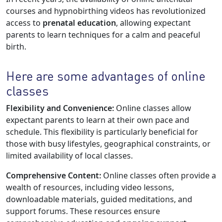
courses and hypnobirthing videos has revolutionized
access to
prenatal education
, allowing expectant
parents to learn techniques for a calm and peaceful
birth.
Here are some advantages of online
classes
Flexibility and Convenience:
Online classes allow
expectant parents to learn at their own pace and
schedule. This flexibility is particularly beneficial for
those with busy lifestyles, geographical constraints, or
limited availability of local classes.
Comprehensive Content:
Online classes often provide a
wealth of resources, including video lessons,
downloadable materials, guided meditations, and
support forums. These resources ensure