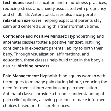
techniques
teach relaxation and mindfulness practices,
reducing stress and anxiety associated with pregnancy
and childbirth. Antenatal classes also incorporate
relaxation exercises
, helping expectant parents stay
calm and centered during this transformative time.
Confidence and Positive Mindset:
Hypnobirthing and
antenatal classes foster a positive mindset, instilling
confidence in expectant parents’; ability to birth their
baby. Through visualization, affirmations, and
education, these classes help build trust in the body’s
natural
birthing process
.
Pain Management:
Hypnobirthing equips women with
techniques to manage pain during labour, reducing the
need for medical interventions or pain medication.
Antenatal classes provide a broader understanding of
pain relief options, allowing parents to make informed
choices based on their preferences.