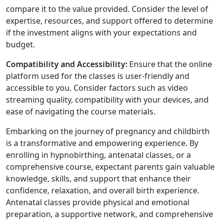
compare it to the value provided. Consider the level of
expertise, resources, and support offered to determine
if the investment aligns with your expectations and
budget.
Compatibility and Accessibility:
Ensure that the online
platform used for the classes is user-friendly and
accessible to you. Consider factors such as video
streaming quality, compatibility with your devices, and
ease of navigating the course materials.
Embarking on the journey of pregnancy and childbirth
is a transformative and empowering experience. By
enrolling in hypnobirthing, antenatal classes, or a
comprehensive course, expectant parents gain valuable
knowledge, skills, and support that enhance their
confidence, relaxation, and overall birth experience.
Antenatal classes provide physical and emotional
preparation, a supportive network, and comprehensive