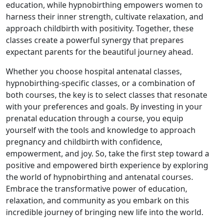
education, while hypnobirthing empowers women to
harness their inner strength, cultivate relaxation, and
approach childbirth with positivity. Together, these
classes create a powerful synergy that prepares
expectant parents for the beautiful journey ahead.
Whether you choose hospital antenatal classes,
hypnobirthing-specific classes, or a combination of
both courses, the key is to select classes that resonate
with your preferences and goals. By investing in your
prenatal education through a course, you equip
yourself with the tools and knowledge to approach
pregnancy and childbirth with confidence,
empowerment, and joy. So, take the first step toward a
positive and empowered birth experience by exploring
the world of hypnobirthing and antenatal courses.
Embrace the transformative power of education,
relaxation, and community as you embark on this
incredible journey of bringing new life into the world.