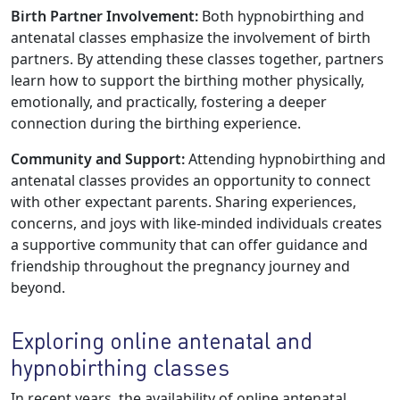
Birth Partner Involvement:
Both hypnobirthing and
antenatal classes emphasize the involvement of birth
partners. By attending these classes together, partners
learn how to support the birthing mother physically,
emotionally, and practically, fostering a deeper
connection during the birthing experience.
Community and Support:
Attending hypnobirthing and
antenatal classes provides an opportunity to connect
with other expectant parents. Sharing experiences,
concerns, and joys with like-minded individuals creates
a supportive community that can offer guidance and
friendship throughout the pregnancy journey and
beyond.
Exploring online antenatal and
hypnobirthing classes
In recent years, the availability of online antenatal