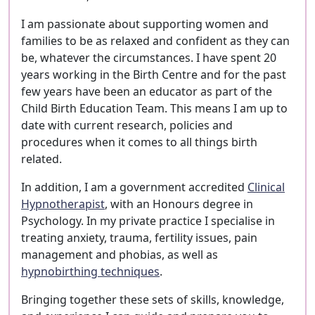
I am passionate about supporting women and
families to be as relaxed and confident as they can
be, whatever the circumstances. I have spent 20
years working in the Birth Centre and for the past
few years have been an educator as part of the
Child Birth Education Team. This means I am up to
date with current research, policies and
procedures when it comes to all things birth
related.
In addition, I am a government accredited
Clinical
Hypnotherapist
, with an Honours degree in
Psychology. In my private practice I specialise in
treating anxiety, trauma, fertility issues, pain
management and phobias, as well as
hypnobirthing techniques
.
Bringing together these sets of skills, knowledge,