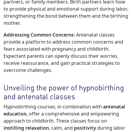
partners, or family members. Birth partners learn how
to provide physical and emotional support during labor,
strengthening the bond between them and the birthing
mother.
Addressing Common Concerns:
Antenatal classes
provide a platform to address common concerns and
fears associated with pregnancy and childbirth.
Expectant parents can openly discuss their worries,
receive reassurance, and gain practical strategies to
overcome challenges.
Unveiling the power of hypnobirthing
and antenatal classes
Hypnobirthing courses, in combination with
antenatal
education
, offer a comprehensive and empowering
approach to childbirth. These classes focus on
instilling relaxation
, calm, and
positivity
during labor