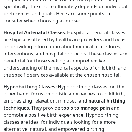
specifically. The choice ultimately depends on individual
preferences and goals. Here are some points to
consider when choosing a course:
Hospital Antenatal Classes:
Hospital antenatal classes
are typically offered by healthcare providers and focus
on providing information about medical procedures,
interventions, and hospital protocols. These classes are
beneficial for those seeking a comprehensive
understanding of the medical aspects of childbirth and
the specific services available at the chosen hospital.
Hypnobirthing Classes:
Hypnobirthing classes, on the
other hand, focus on holistic approaches to childbirth,
emphasizing relaxation, mindset, and
natural birthing
techniques
. They provide
tools to manage pain
and
promote a positive birth experience. Hypnobirthing
classes are ideal for individuals looking for a more
alternative, natural, and empowered birthing