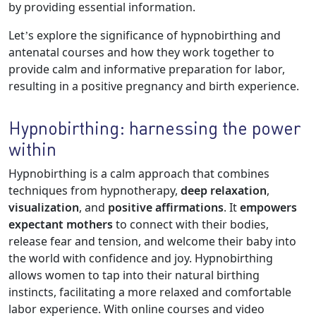
by providing essential information.
Let’s explore the significance of hypnobirthing and
antenatal courses and how they work together to
provide calm and informative preparation for labor,
resulting in a positive pregnancy and birth experience.
Hypnobirthing: harnessing the power
within
Hypnobirthing is a calm approach that combines
techniques from hypnotherapy,
deep relaxation
,
visualization
, and
positive affirmations
. It
empowers
expectant mothers
to connect with their bodies,
release fear and tension, and welcome their baby into
the world with confidence and joy. Hypnobirthing
allows women to tap into their natural birthing
instincts, facilitating a more relaxed and comfortable
labor experience. With online courses and video