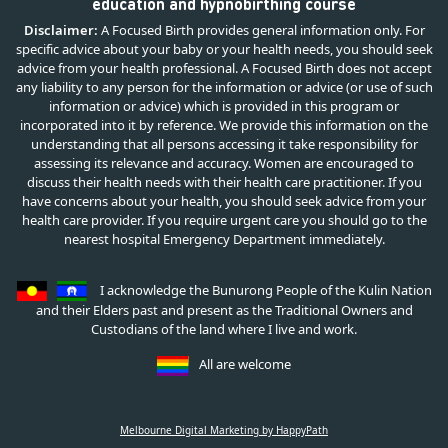
education and hypnobirthing course
Disclaimer:
A Focused Birth provides general information only. For
specific advice about your baby or your health needs, you should seek
advice from your health professional. A Focused Birth does not accept
any liability to any person for the information or advice (or use of such
information or advice) which is provided in this program or
incorporated into it by reference. We provide this information on the
understanding that all persons accessing it take responsibility for
assessing its relevance and accuracy. Women are encouraged to
discuss their health needs with their health care practitioner. If you
have concerns about your health, you should seek advice from your
health care provider. If you require urgent care you should go to the
nearest hospital Emergency Department immediately.
I acknowledge the Bunurong People of the Kulin Nation
and their Elders past and present as the Traditional Owners and
Custodians of the land where I live and work.
All are welcome
Melbourne Digital Marketing by HappyPath