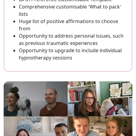
Comprehensive customisable ‘What to pack’
lists
Huge list of positive affirmations to choose
from
Opportunity to address personal issues, such
as previous traumatic experiences
Opportunity to upgrade to include individual
hypnotherapy sessions