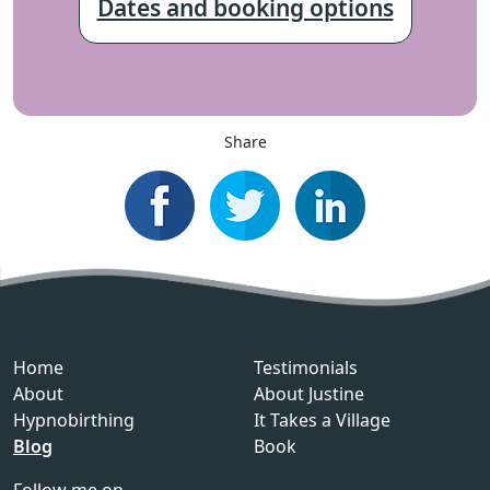
Dates and booking options
Share
Home
Testimonials
About
About Justine
Hypnobirthing
It Takes a Village
Blog
Book
Follow me on