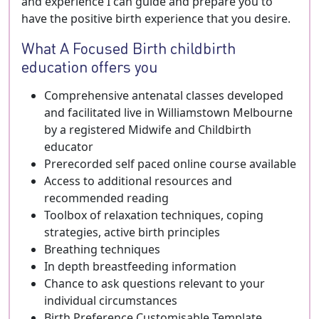
and experience I can guide and prepare you to
have the positive birth experience that you desire.
What A Focused Birth childbirth
education offers you
Comprehensive antenatal classes developed
and facilitated live in Williamstown Melbourne
by a registered Midwife and Childbirth
educator
Prerecorded self paced online course available
Access to additional resources and
recommended reading
Toolbox of relaxation techniques, coping
strategies, active birth principles
Breathing techniques
In depth breastfeeding information
Chance to ask questions relevant to your
individual circumstances
Birth Preference Customisable Template