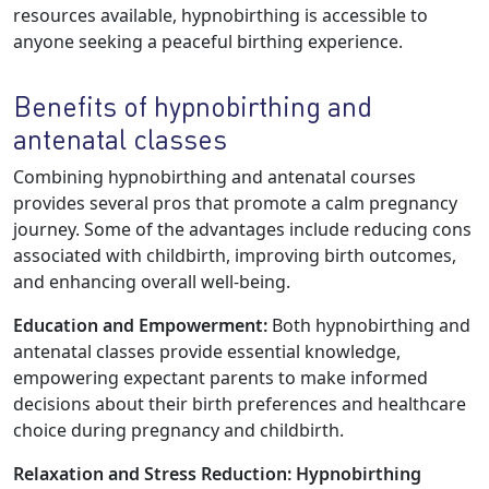
resources available, hypnobirthing is accessible to
anyone seeking a peaceful birthing experience.
Benefits of hypnobirthing and
antenatal classes
Combining hypnobirthing and antenatal courses
provides several pros that promote a calm pregnancy
journey. Some of the advantages include reducing cons
associated with childbirth, improving birth outcomes,
and enhancing overall well-being.
Education and Empowerment:
Both hypnobirthing and
antenatal classes provide essential knowledge,
empowering expectant parents to make informed
decisions about their birth preferences and healthcare
choice during pregnancy and childbirth.
Relaxation and Stress Reduction:
Hypnobirthing