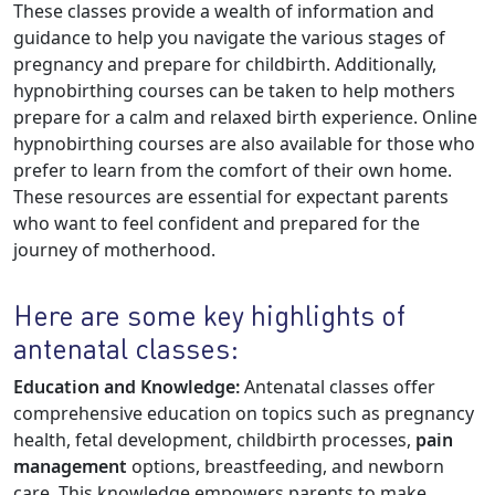
These classes provide a wealth of information and
guidance to help you navigate the various stages of
pregnancy and prepare for childbirth. Additionally,
hypnobirthing courses can be taken to help mothers
prepare for a calm and relaxed birth experience. Online
hypnobirthing courses are also available for those who
prefer to learn from the comfort of their own home.
These resources are essential for expectant parents
who want to feel confident and prepared for the
journey of motherhood.
Here are some key highlights of
antenatal classes:
Education and Knowledge:
Antenatal classes offer
comprehensive education on topics such as pregnancy
health, fetal development, childbirth processes,
pain
management
options, breastfeeding, and newborn
care. This knowledge empowers parents to make