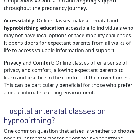
comprehensive education and
ongoing support
throughout the pregnancy journey.
Accessibility:
Online classes make antenatal and
hypnobirthing education
accessible to individuals who
may not have local options or face mobility challenges.
It opens doors for expectant parents from all walks of
life to access valuable information and support.
Privacy and Comfort:
Online classes offer a sense of
privacy and comfort, allowing expectant parents to
learn and practice in the comfort of their own homes.
This can be particularly beneficial for those who prefer
a more intimate learning environment.
Hospital antenatal classes or
hypnobirthing?
One common question that arises is whether to choose
hospital antenatal classes or opt for hypnobirthing