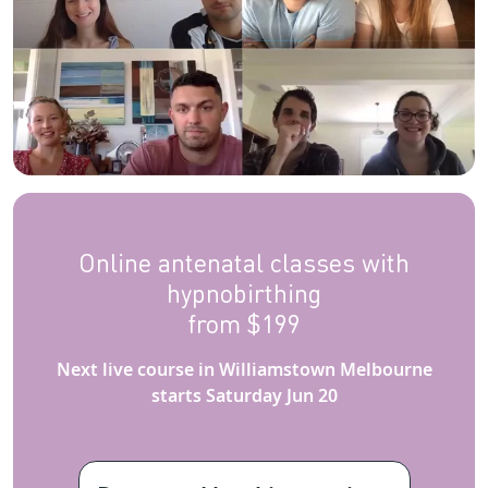
Online antenatal classes with
hypnobirthing
from $199
Next live course in Williamstown Melbourne
starts Saturday Jun 20