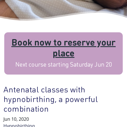
Book now to reserve your
place
Next course starting Saturday Jun 20
Antenatal classes with
hypnobirthing, a powerful
combination
Jun 10, 2020
Hypnobirthing