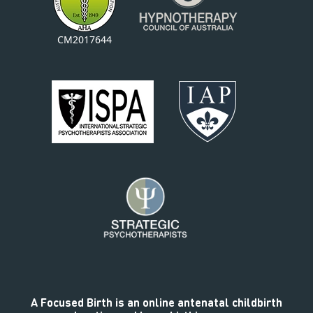
CM2017644
A Focused Birth is an online antenatal childbirth