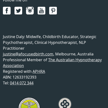
Justine Daly
:
Midwife, Childbirth Educator, Strategic
Psychotherapist, Clinical Hypnotherapist, NLP
Practitioner
justine@afocusedbirth.com
,
Melbourne
,
Australia
Professional Member of
The Australian Hypnotherapy
Association
Registered with
APHRA
ABN: 12633192393
Tel:
0414 072 344