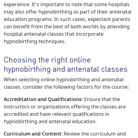
experience. It’s important to note that some hospitals
may also offer hypnobirthing as part of their antenatal
education programs. In such cases, expectant parents
can benefit from the best of both worlds by attending
hospital antenatal classes that incorporate
hypnobirthing techniques.
Choosing the right online
hypnobirthing and antenatal classes
When selecting online hypnobirthing and antenatal
classes, consider the following factors for the course:
Accreditation and Qualifications:
Ensure that the
instructors or organizations offering the classes are
accredited and have relevant qualifications in
hypnobirthing and antenatal education.
Curriculum and Content:
Review the curriculum and