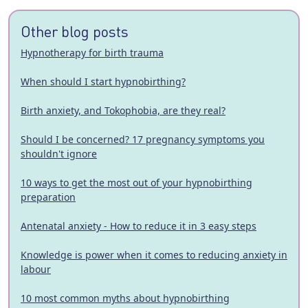
Other blog posts
Hypnotherapy for birth trauma
When should I start hypnobirthing?
Birth anxiety, and Tokophobia, are they real?
Should I be concerned? 17 pregnancy symptoms you
shouldn't ignore
10 ways to get the most out of your hypnobirthing
preparation
Antenatal anxiety - How to reduce it in 3 easy steps
Knowledge is power when it comes to reducing anxiety in
labour
10 most common myths about hypnobirthing