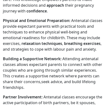
informed decisions and
approach
their pregnancy
journey with
confidence
.
Physical and Emotional Preparation:
Antenatal classes
provide expectant parents with practical tools and
techniques to enhance physical well-being and
emotional readiness for childbirth. These may include
exercises,
relaxation techniques
,
breathing exercises
,
and strategies to cope with labour pain and anxiety.
Building a Supportive Network:
Attending antenatal
classes allows expectant parents to connect with other
couples who are going through similar experiences.
This creates a supportive network where parents can
share their concerns,seek advice, and build lifelong
friendships.
Partner Involvement:
Antenatal classes encourage the
active participation of birth partners, be it spouses,