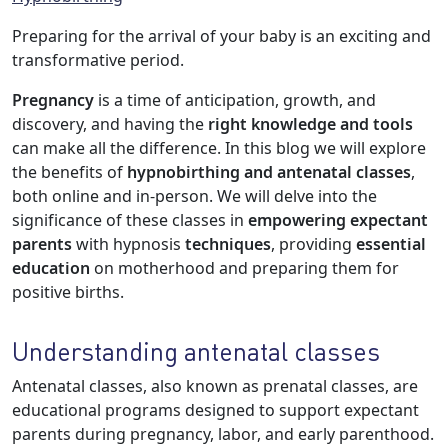
Preparing for the arrival of your baby is an exciting and
transformative period.
Pregnancy
is a time of anticipation, growth, and
discovery, and having the
right knowledge and tools
can make all the difference. In this blog we will explore
the benefits of
hypnobirthing and antenatal classes
,
both online and in-person. We will delve into the
significance of these classes in
empowering expectant
parents
with hypnosis
techniques
, providing
essential
education
on motherhood and preparing them for
positive births.
Understanding antenatal classes
Antenatal classes, also known as prenatal classes, are
educational programs designed to support expectant
parents during pregnancy, labor, and early parenthood.