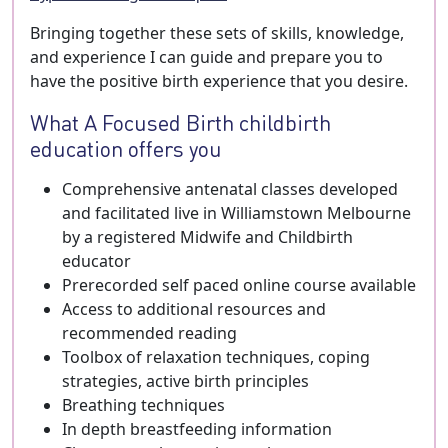
Bringing together these sets of skills, knowledge,
and experience I can guide and prepare you to
have the positive birth experience that you desire.
What A Focused Birth childbirth
education offers you
Comprehensive antenatal classes developed
and facilitated live in Williamstown Melbourne
by a registered Midwife and Childbirth
educator
Prerecorded self paced online course available
Access to additional resources and
recommended reading
Toolbox of relaxation techniques, coping
strategies, active birth principles
Breathing techniques
In depth breastfeeding information