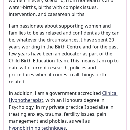
women in every scenario, from homebirths and
water-births, births with complex issues,
intervention, and caesarean births.
I am passionate about supporting women and
families to be as relaxed and confident as they can
be, whatever the circumstances. I have spent 20
years working in the Birth Centre and for the past
few years have been an educator as part of the
Child Birth Education Team. This means I am up to
date with current research, policies and
procedures when it comes to all things birth
related.
In addition, I am a government accredited
Clinical
Hypnotherapist
, with an Honours degree in
Psychology. In my private practice I specialise in
treating anxiety, trauma, fertility issues, pain
management and phobias, as well as
hypnobirthing techniques
.