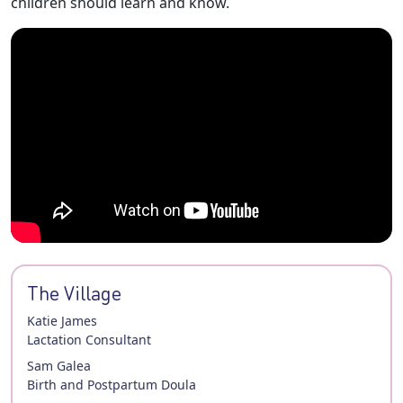
children should learn and know.
The Village
Katie James
Lactation Consultant
Sam Galea
Birth and Postpartum Doula