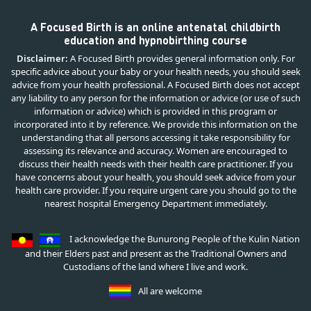
A Focused Birth is an online antenatal childbirth
education and hypnobirthing course
Disclaimer:
A Focused Birth provides general information only. For
specific advice about your baby or your health needs, you should seek
advice from your health professional. A Focused Birth does not accept
any liability to any person for the information or advice (or use of such
information or advice) which is provided in this program or
incorporated into it by reference. We provide this information on the
understanding that all persons accessing it take responsibility for
assessing its relevance and accuracy. Women are encouraged to
discuss their health needs with their health care practitioner. If you
have concerns about your health, you should seek advice from your
health care provider. If you require urgent care you should go to the
nearest hospital Emergency Department immediately.
I acknowledge the Bunurong People of the Kulin Nation
and their Elders past and present as the Traditional Owners and
Custodians of the land where I live and work.
All are welcome