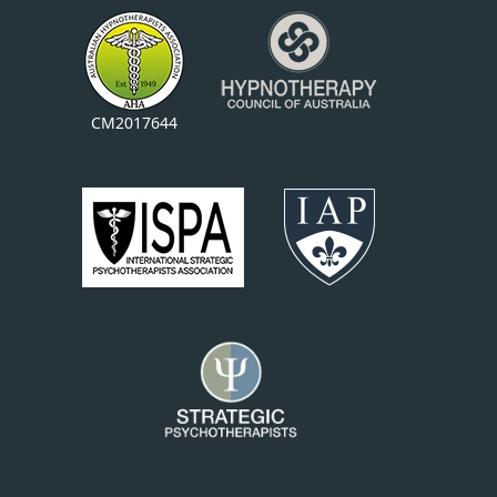
CM2017644