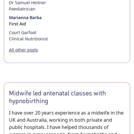
Dr Samuel Heitner
Paediatrician
Marianna Barba
First Aid
Court Garfoot
Clinical Nutritionist
All other posts
Midwife led antenatal classes with
hypnobirthing
I have over 20 years experience as a midwife in the
UK and Australia, working in both private and
public hospitals. I have helped thousands of