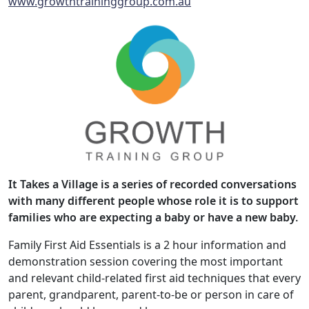
www.growthtraininggroup.com.au
It Takes a Village is a series of recorded conversations
with many different people whose role it is to support
families who are expecting a baby or have a new baby.
Family First Aid Essentials is a 2 hour information and
demonstration session covering the most important
and relevant child-related first aid techniques that every
parent, grandparent, parent-to-be or person in care of