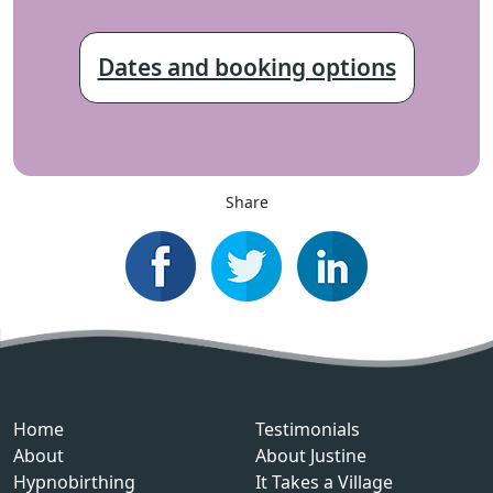
Dates and booking options
Share
Home
Testimonials
About
About Justine
Hypnobirthing
It Takes a Village