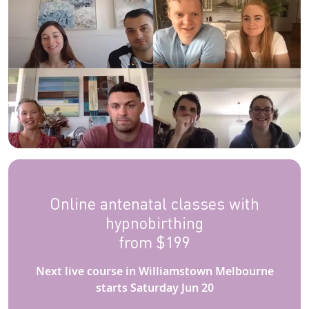
Online antenatal classes with
hypnobirthing
from $199
Next live course in Williamstown Melbourne
starts Saturday Jun 20