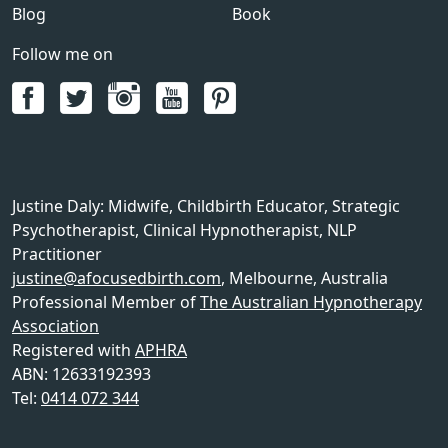
Blog
Book
Follow me on
Justine Daly
:
Midwife, Childbirth Educator, Strategic
Psychotherapist, Clinical Hypnotherapist, NLP
Practitioner
justine@afocusedbirth.com
,
Melbourne
,
Australia
Professional Member of
The Australian Hypnotherapy
Association
Registered with
APHRA
ABN: 12633192393
Tel:
0414 072 344