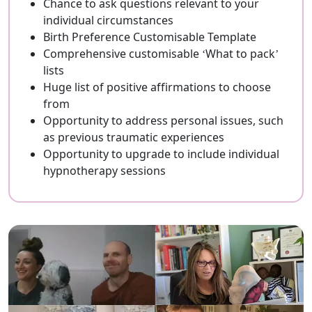
Chance to ask questions relevant to your
individual circumstances
Birth Preference Customisable Template
Comprehensive customisable ‘What to pack’
lists
Huge list of positive affirmations to choose
from
Opportunity to address personal issues, such
as previous traumatic experiences
Opportunity to upgrade to include individual
hypnotherapy sessions