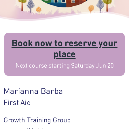
Book now to reserve your
place
Next course starting Saturday Jun 20
Marianna Barba
First Aid
Growth Training Group