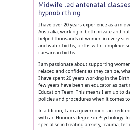
Midwife led antenatal classes
hypnobirthing
I have over 20 years experience as a midw
Australia, working in both private and publ
helped thousands of women in every sce
and water-births, births with complex issu
caesarean births.
I am passionate about supporting women 
relaxed and confident as they can be, wh
I have spent 20 years working in the Birth
few years have been an educator as part o
Education Team. This means I am up to da
policies and procedures when it comes to a
In addition, I am a government accredite
with an Honours degree in Psychology. In 
specialise in treating anxiety, trauma, ferti