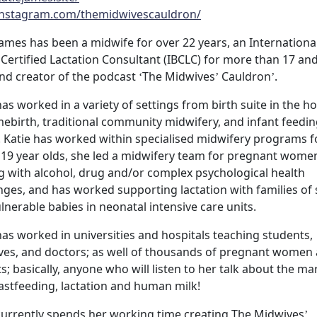
nstagram.com/themidwivescauldron/
James has been a midwife for over 22 years, an Internationa
Certified Lactation Consultant (IBCLC) for more than 17 an
nd creator of the podcast ‘The Midwives’ Cauldron’.
has worked in a variety of settings from birth suite in the ho
ebirth, traditional community midwifery, and infant feedi
s. Katie has worked within specialised midwifery programs f
19 year olds, she led a midwifery team for pregnant wome
g with alcohol, drug and/or complex psychological health
nges, and has worked supporting lactation with families of 
lnerable babies in neonatal intensive care units.
has worked in universities and hospitals teaching students,
es, and doctors; as well of thousands of pregnant women
s; basically, anyone who will listen to her talk about the ma
astfeeding, lactation and human milk!
currently spends her working time creating The Midwives’