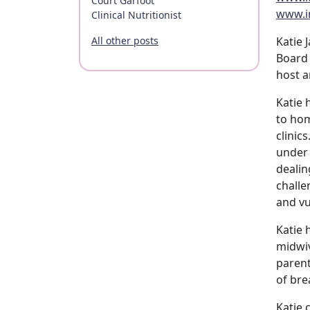
Court Garfoot
www.i
Clinical Nutritionist
All other posts
Katie 
Board 
host a
Katie 
to hom
clinic
under 
dealin
challe
and vu
Katie 
midwiv
parent
of bre
Katie 