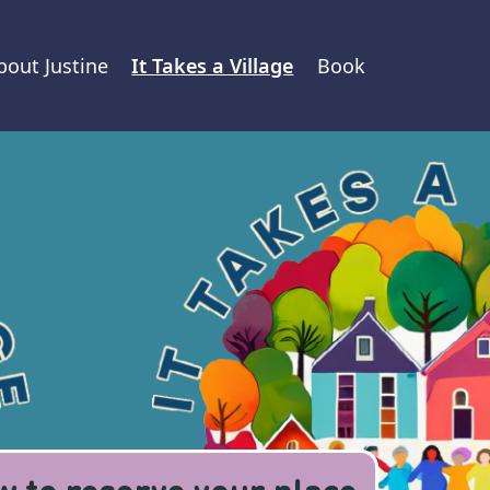
bout Justine
It Takes a Village
Book