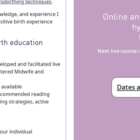
nobirthing techniques
.
Online an
owledge, and experience I
itive birth experience
h
rth education
Next live course
loped and facilitated live
stered Midwife and
Dates 
 available
 recommended reading
ng strategies, active
our individual