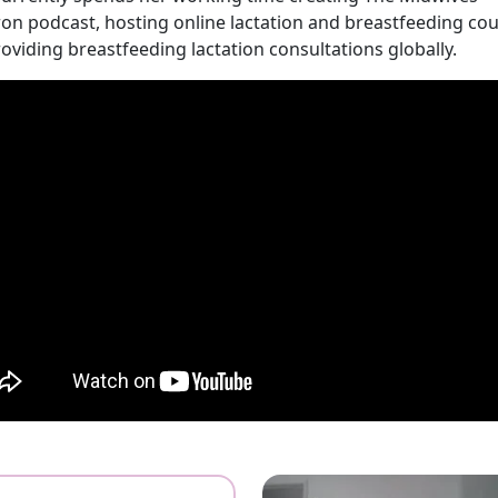
on podcast, hosting online lactation and breastfeeding cou
oviding breastfeeding lactation consultations globally.