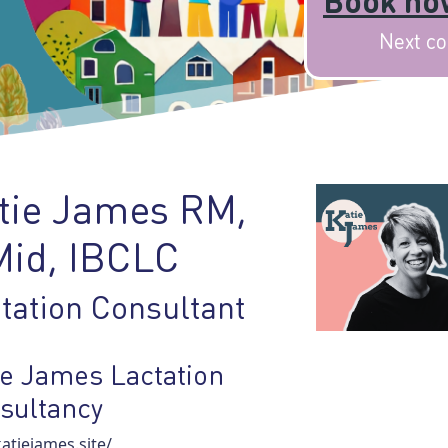
Book now
Next co
tie James RM,
id, IBCLC
tation Consultant
ie James Lactation
sultancy
tiejames.site/