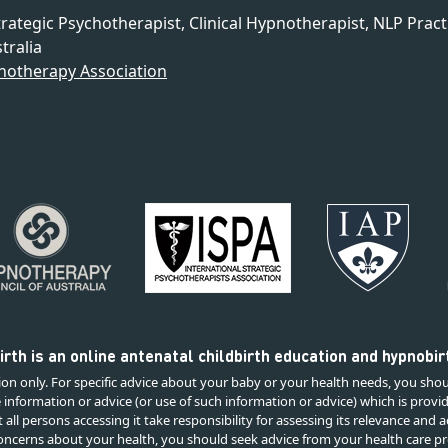
trategic Psychotherapist, Clinical Hypnotherapist, NLP Pract
tralia
notherapy Association
rth is an online antenatal childbirth education and hypnobi
on only. For specific advice about your baby or your health needs, you shou
e information or advice (or use of such information or advice) which is provi
all persons accessing it take responsibility for assessing its relevance and
 concerns about your health, you should seek advice from your health care pr