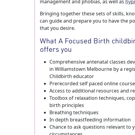
management and phobias, as well as
hyp
Bringing together these sets of skills, kn
can guide and prepare you to have the pos
that you desire.
What A Focused Birth childbi
offers you
Comprehensive antenatal classes deve
in Williamstown Melbourne by a regi
Childbirth educator
Prerecorded self paced online course
Access to additional resources and
Toolbox of relaxation techniques, copi
birth principles
Breathing techniques
In depth breastfeeding information
Chance to ask questions relevant to y
circumstances