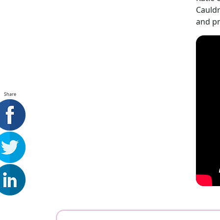
Cauldr
and pr
Share