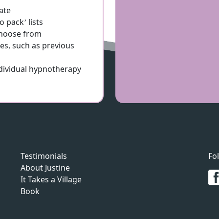
ate
 pack’ lists
 choose from
es, such as previous
ndividual hypnotherapy
Testimonials
Fo
About Justine
It Takes a Village
Book