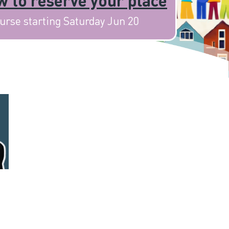
 to reserve your place
urse starting Saturday Jun 20