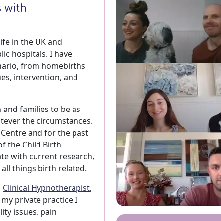
 with
ife in the UK and
ic hospitals. I have
nario, from homebirths
es, intervention, and
and families to be as
atever the circumstances.
 Centre and for the past
f the Child Birth
te with current research,
ll things birth related.
d
Clinical Hypnotherapist
,
my private practice I
lity issues, pain