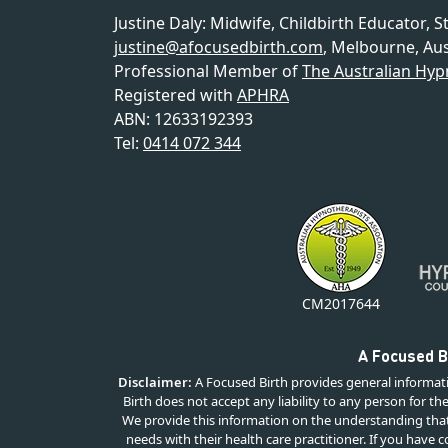
Justine Daly
:
Midwife, Childbirth Educator, S
justine@afocusedbirth.com
,
Melbourne
,
Aus
Professional Member of
The Australian Hyp
Registered with
APHRA
ABN: 12633192393
Tel:
0414 072 344
CM2017644
A Focused Bi
Disclaimer:
A Focused Birth provides general informati
Birth does not accept any liability to any person for th
We provide this information on the understanding that 
needs with their health care practitioner. If you have