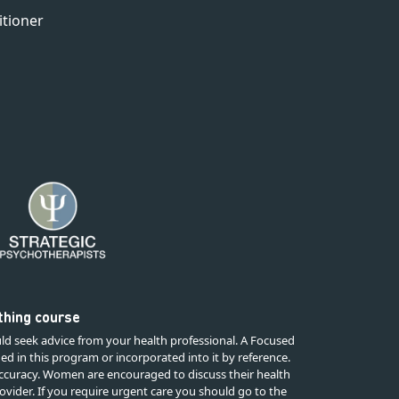
itioner
rthing course
ld seek advice from your health professional. A Focused
ded in this program or incorporated into it by reference.
 accuracy. Women are encouraged to discuss their health
ovider. If you require urgent care you should go to the