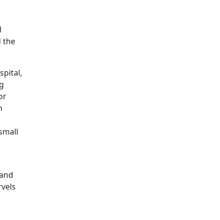
l
d the
spital,
ng
or
n
small
 and
rvels