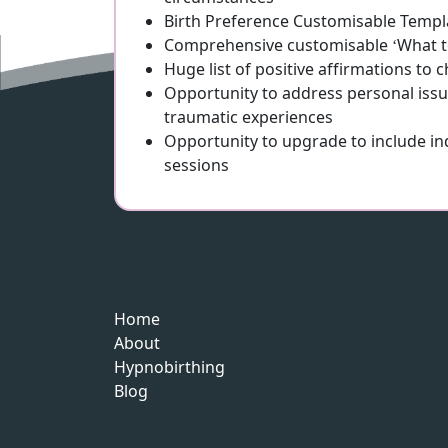
Birth Preference Customisable Templ
Comprehensive customisable ‘What to
Huge list of positive affirmations to
Opportunity to address personal issu
traumatic experiences
Opportunity to upgrade to include i
sessions
Home
About
Hypnobirthing
Blog