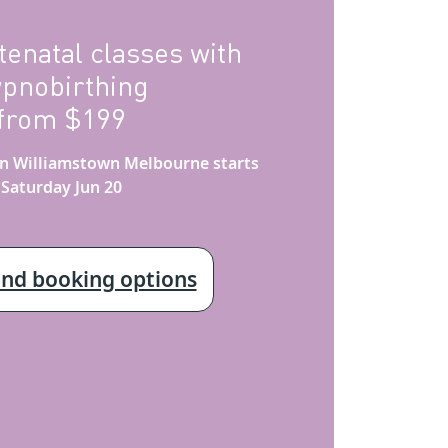
tenatal classes with
ypnobirthing
from $199
 in Williamstown Melbourne starts
Saturday Jun 20
and booking options