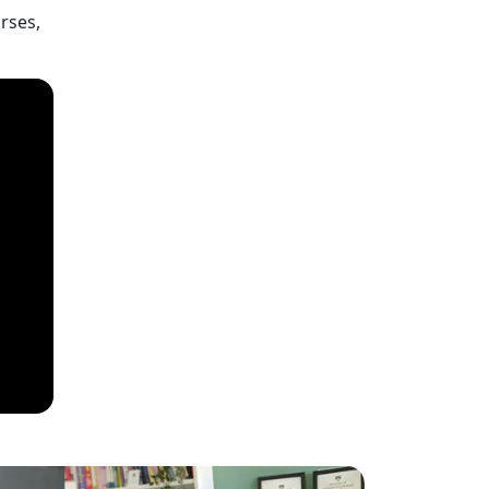
rses,