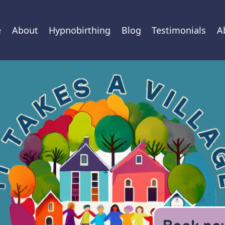
e
About
Hypnobirthing
Blog
Testimonials
A