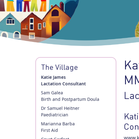
Ka
The Village
MM
Katie James
Lactation Consultant
Lac
Sam Galea
Birth and Postpartum Doula
Dr Samuel Heitner
Kat
Paediatrician
Marianna Barba
Con
First Aid
www.ka