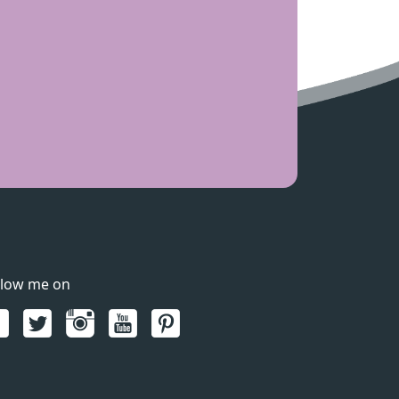
llow me on